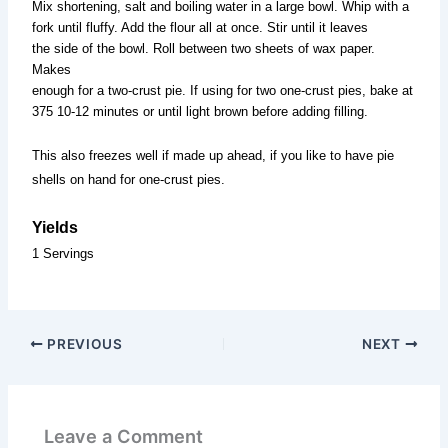
Mix shortening, salt and boiling water in a large bowl. Whip with a
fork until fluffy. Add the flour all at once. Stir until it leaves
the side of the bowl. Roll between two sheets of wax paper.
Makes
enough for a two-crust pie. If using for two one-crust pies, bake at
375 10-12 minutes or until light brown before adding filling.
This also freezes well if made up ahead, if you like to have pie
shells on hand for one-crust pies.
Yields
1 Servings
PREVIOUS
NEXT
Leave a Comment