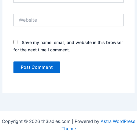
Website
Save my name, email, and website in this browser
for the next time I comment.
Copyright © 2026 th3ladies.com | Powered by
Astra WordPress
Theme