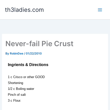
Skip
th3ladies.com
to
content
Never-fail Pie Crust
By
RobinDee
/
01/22/2010
Ingrients & Directions
1 c Crisco or other GOOD
Shortening
1/2 c Boiling water
Pinch of salt
3 c Flour.