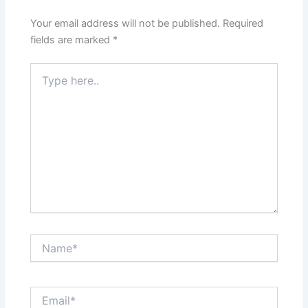
Your email address will not be published.
Required
fields are marked
*
Type
here..
Name*
Email*