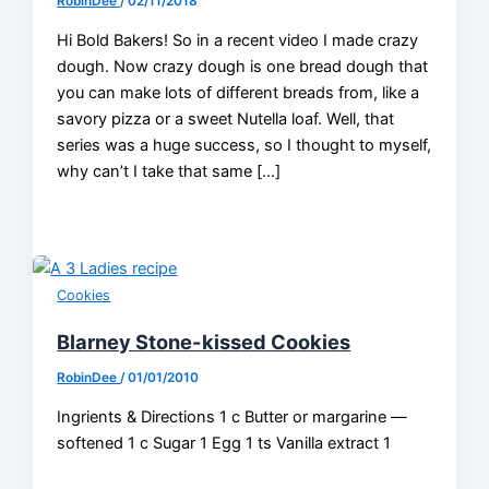
RobinDee
/
02/11/2018
Hi Bold Bakers! So in a recent video I made crazy
dough. Now crazy dough is one bread dough that
you can make lots of different breads from, like a
savory pizza or a sweet Nutella loaf. Well, that
series was a huge success, so I thought to myself,
why can’t I take that same […]
Cookies
Blarney Stone-kissed Cookies
RobinDee
/
01/01/2010
Ingrients & Directions 1 c Butter or margarine —
softened 1 c Sugar 1 Egg 1 ts Vanilla extract 1