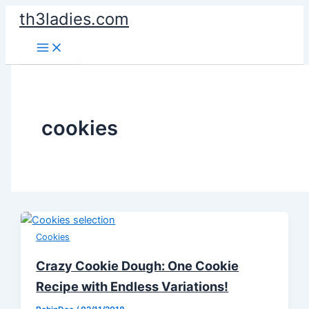
Skip
th3ladies.com
to
content
cookies
Cookies
Crazy Cookie Dough: One Cookie
Recipe with Endless Variations!