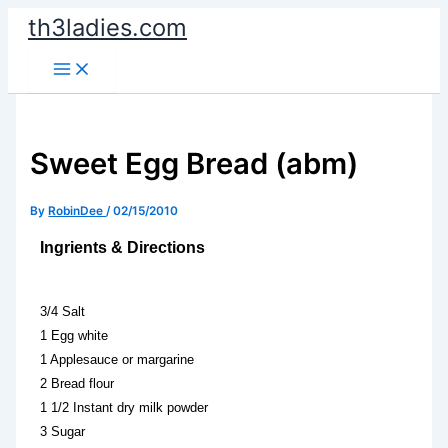
Skip
th3ladies.com
to
content
Sweet Egg Bread (abm)
By
RobinDee
/
02/15/2010
Ingrients & Directions
3/4 Salt
1 Egg white
1 Applesauce or margarine
2 Bread flour
1 1/2 Instant dry milk powder
3 Sugar