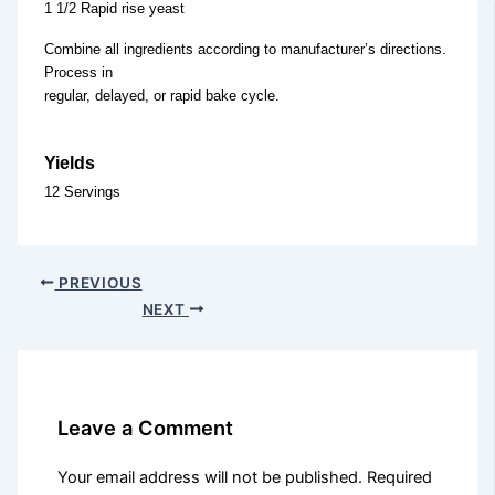
1 1/2 Rapid rise yeast
Combine all ingredients according to manufacturer’s directions.
Process in
regular, delayed, or rapid bake cycle.
Yields
12 Servings
PREVIOUS
NEXT
Leave a Comment
Your email address will not be published.
Required