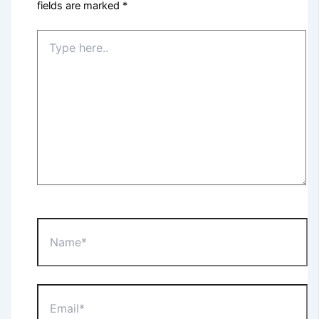
fields are marked
*
Type
here..
Name*
Email*