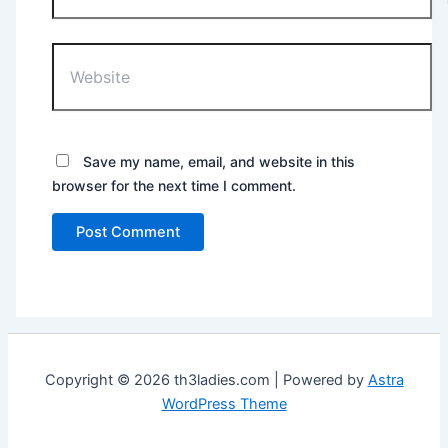
Website
Save my name, email, and website in this
browser for the next time I comment.
Copyright © 2026 th3ladies.com | Powered by
Astra
WordPress Theme