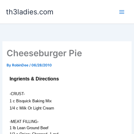
Skip
th3ladies.com
to
content
Cheeseburger Pie
By
RobinDee
/
06/28/2010
Ingrients & Directions
-CRUST-
1 c Bisquick Baking Mix
1/4 c Milk Or Light Cream
-MEAT FILLING-
1 lb Lean Ground Beef