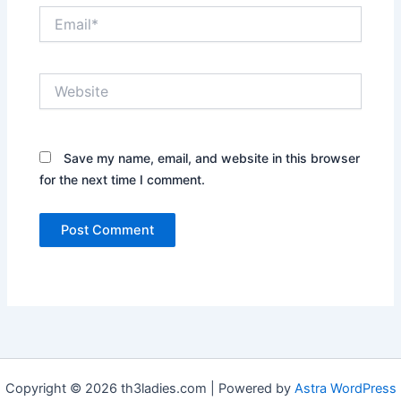
Email*
Website
Save my name, email, and website in this browser
for the next time I comment.
Copyright © 2026 th3ladies.com | Powered by
Astra WordPress