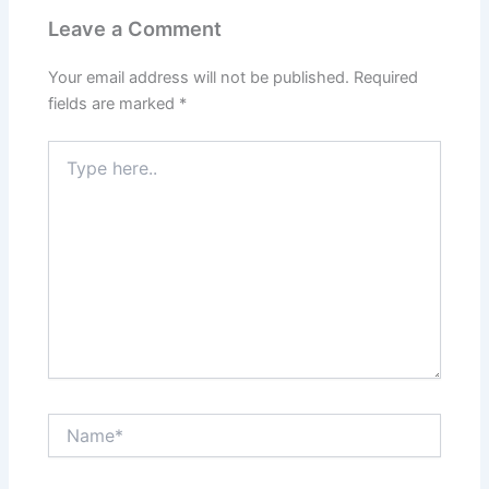
Leave a Comment
Your email address will not be published.
Required
fields are marked
*
Type
here..
Name*