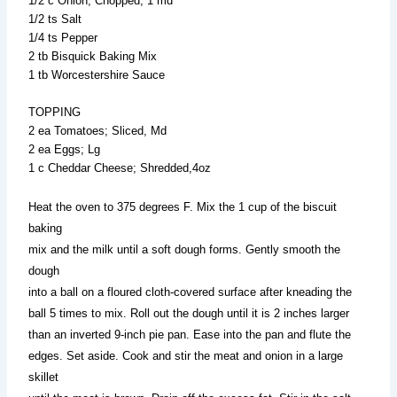
1/2 c Onion; Chopped, 1 md
1/2 ts Salt
1/4 ts Pepper
2 tb Bisquick Baking Mix
1 tb Worcestershire Sauce
TOPPING
2 ea Tomatoes; Sliced, Md
2 ea Eggs; Lg
1 c Cheddar Cheese; Shredded,4oz
Heat the oven to 375 degrees F. Mix the 1 cup of the biscuit
baking
mix and the milk until a soft dough forms. Gently smooth the
dough
into a ball on a floured cloth-covered surface after kneading the
ball 5 times to mix. Roll out the dough until it is 2 inches larger
than an inverted 9-inch pie pan. Ease into the pan and flute the
edges. Set aside. Cook and stir the meat and onion in a large
skillet