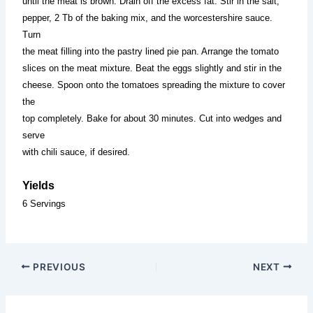
until the meat is brown. Drain off the excess fat. Stir in the salt,
pepper, 2 Tb of the baking mix, and the worcestershire sauce.
Turn
the meat filling into the pastry lined pie pan. Arrange the tomato
slices on the meat mixture. Beat the eggs slightly and stir in the
cheese. Spoon onto the tomatoes spreading the mixture to cover
the
top completely. Bake for about 30 minutes. Cut into wedges and
serve
with chili sauce, if desired.
Yields
6 Servings
PREVIOUS
NEXT