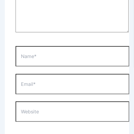
Name*
Email*
Website