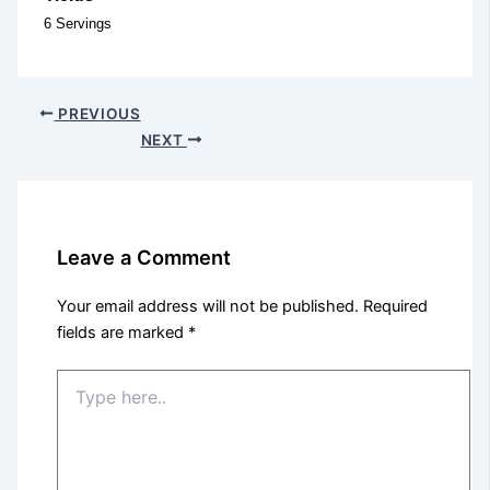
6 Servings
PREVIOUS
NEXT
Leave a Comment
Your email address will not be published.
Required
fields are marked
*
Type
here..