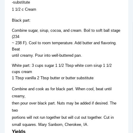
-substitute
1 1/2 c Cream
Black part:
Combine sugar, sirup, cocoa, and cream. Boil to soft ball stage
(234
~ 238 F). Cool to room temperature. Add butter and flavoring.
Beat
until creamy. Pour into well-buttered pan.
White part: 3 cups sugar 1 1/2 Tbsp white corn sirup 1 1/2
cups cream
1 Tbsp vanilla 2 Tbsp butter or butter substitute
Combine and cook as for black part. When cool, beat until
creamy,
then pour over black part. Nuts may be added if desired. The
two
portions will not run together but will cut out together. Cut in
small squares. Mary Sanborn, Cherokee, IA.
Yields