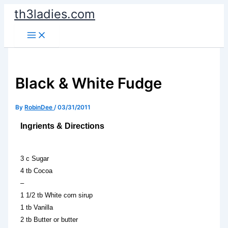
Skip
th3ladies.com
to
content
Black & White Fudge
By
RobinDee
/
03/31/2011
Ingrients & Directions
3 c Sugar
4 tb Cocoa
–
1 1/2 tb White corn sirup
1 tb Vanilla
2 tb Butter or butter