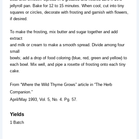
jellyroll pan. Bake for 12 to 15 minutes. When cool, cut into tiny
squares or circles, decorate with frosting and garnish with flowers,
if desired.
To make the frosting, mix butter and sugar together and add
extract
and milk or cream to make a smooth spread. Divide among four
small
bowls; add a drop of food coloring (blue, red, green and yellow) to
each bowl. Mix well, and pipe a rosette of frosting onto each tiny
cake.
From “Where the Wild Thyme Grows” article in “The Herb
Companion.”
April/May 1993, Vol. 5, No. 4. Pg. 57.
Yields
1 Batch