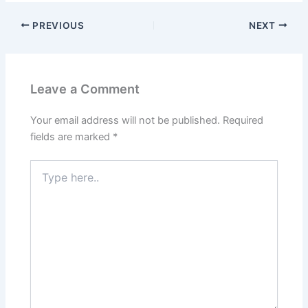
PREVIOUS
NEXT
Leave a Comment
Your email address will not be published.
Required
fields are marked
*
Type
here..