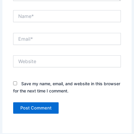
Name*
Email*
Website
Save my name, email, and website in this browser
for the next time I comment.