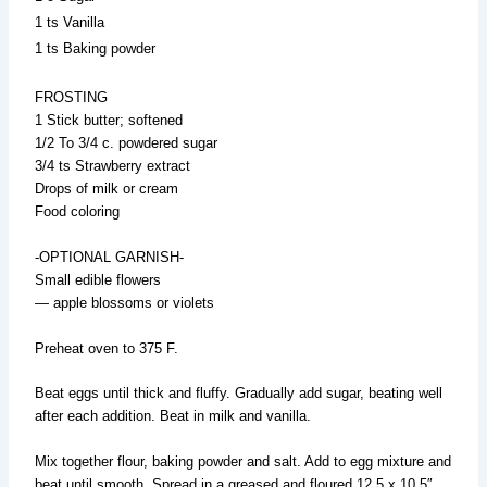
1 ts Vanilla
1 ts Baking powder
FROSTING
1 Stick butter; softened
1/2 To 3/4 c. powdered sugar
3/4 ts Strawberry extract
Drops of milk or cream
Food coloring
-OPTIONAL GARNISH-
Small edible flowers
— apple blossoms or violets
Preheat oven to 375 F.
Beat eggs until thick and fluffy. Gradually add sugar, beating well
after each addition. Beat in milk and vanilla.
Mix together flour, baking powder and salt. Add to egg mixture and
beat until smooth. Spread in a greased and floured 12.5 x 10.5″