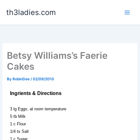
Skip
th3ladies.com
to
content
Betsy Williams’s Faerie
Cakes
By
RobinDee
/
02/09/2010
Ingrients & Directions
3 lg Eggs; at room temperature
5 tb Milk
1 c Flour
1/4 ts Salt
1 c Sugar