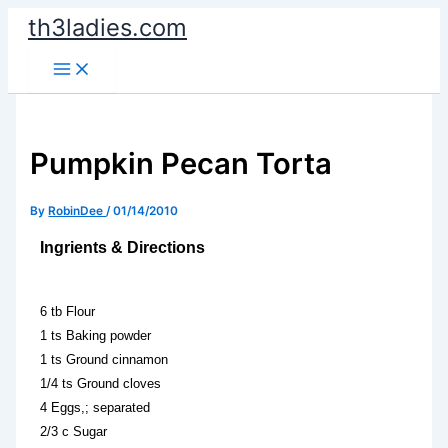
Skip
th3ladies.com
to
content
Pumpkin Pecan Torta
By
RobinDee
/
01/14/2010
Ingrients & Directions
6 tb Flour
1 ts Baking powder
1 ts Ground cinnamon
1/4 ts Ground cloves
4 Eggs,; separated
2/3 c Sugar