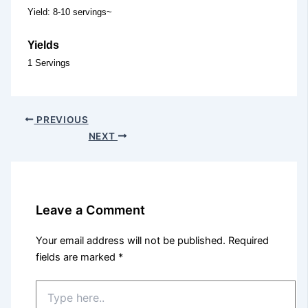
Yield: 8-10 servings~
Yields
1 Servings
PREVIOUS
NEXT
Leave a Comment
Your email address will not be published.
Required
fields are marked
*
Type
here..