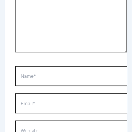
Name*
Email*
Website