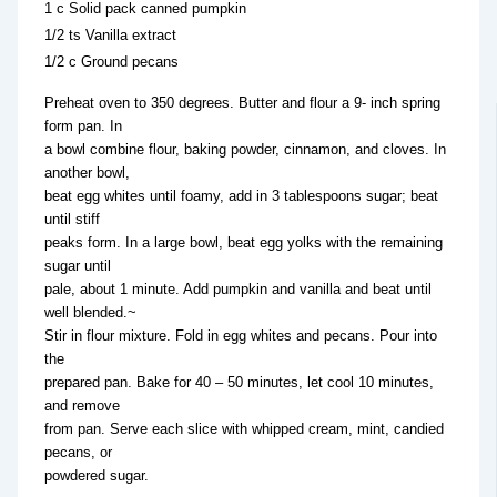
1 c Solid pack canned pumpkin
1/2 ts Vanilla extract
1/2 c Ground pecans
Preheat oven to 350 degrees. Butter and flour a 9- inch spring
form pan. In
a bowl combine flour, baking powder, cinnamon, and cloves. In
another bowl,
beat egg whites until foamy, add in 3 tablespoons sugar; beat
until stiff
peaks form. In a large bowl, beat egg yolks with the remaining
sugar until
pale, about 1 minute. Add pumpkin and vanilla and beat until
well blended.~
Stir in flour mixture. Fold in egg whites and pecans. Pour into
the
prepared pan. Bake for 40 – 50 minutes, let cool 10 minutes,
and remove
from pan. Serve each slice with whipped cream, mint, candied
pecans, or
powdered sugar.