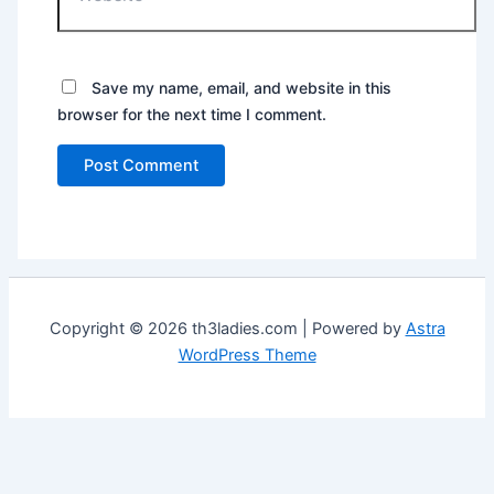
Save my name, email, and website in this
browser for the next time I comment.
Copyright © 2026 th3ladies.com | Powered by
Astra
WordPress Theme