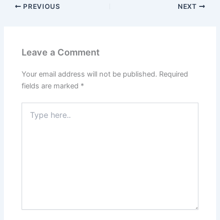
PREVIOUS
NEXT
Leave a Comment
Your email address will not be published.
Required
fields are marked
*
Type
here..