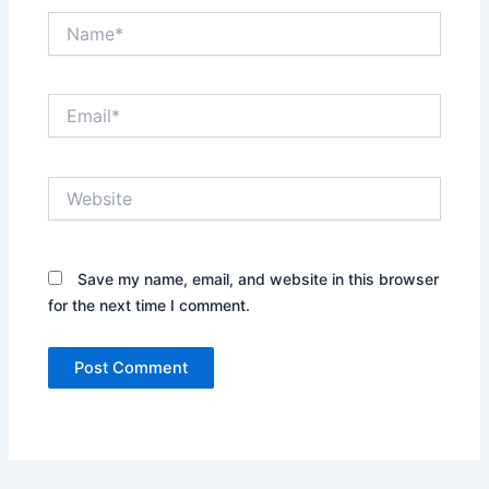
Name*
Email*
Website
Save my name, email, and website in this browser
for the next time I comment.