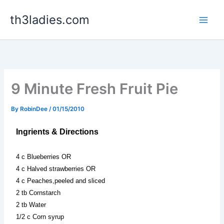
Skip
th3ladies.com
to
content
9 Minute Fresh Fruit Pie
By
RobinDee
/
01/15/2010
Ingrients & Directions
4 c Blueberries OR
4 c Halved strawberries OR
4 c Peaches,peeled and sliced
2 tb Cornstarch
2 tb Water
1/2 c Corn syrup