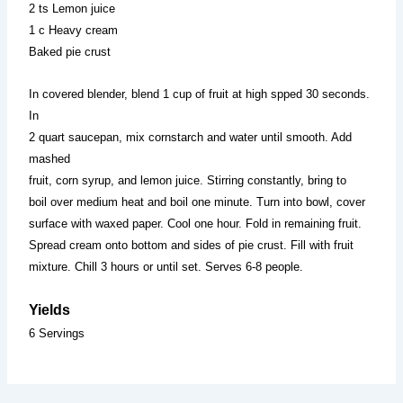
2 ts Lemon juice
1 c Heavy cream
Baked pie crust
In covered blender, blend 1 cup of fruit at high spped 30 seconds.
In
2 quart saucepan, mix cornstarch and water until smooth. Add
mashed
fruit, corn syrup, and lemon juice. Stirring constantly, bring to
boil over medium heat and boil one minute. Turn into bowl, cover
surface with waxed paper. Cool one hour. Fold in remaining fruit.
Spread cream onto bottom and sides of pie crust. Fill with fruit
mixture. Chill 3 hours or until set. Serves 6-8 people.
Yields
6 Servings