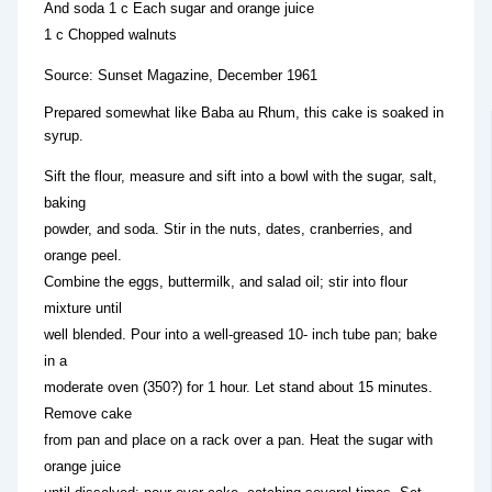
And soda 1 c Each sugar and orange juice
1 c Chopped walnuts
Source: Sunset Magazine, December 1961
Prepared somewhat like Baba au Rhum, this cake is soaked in
syrup.
Sift the flour, measure and sift into a bowl with the sugar, salt,
baking
powder, and soda. Stir in the nuts, dates, cranberries, and
orange peel.
Combine the eggs, buttermilk, and salad oil; stir into flour
mixture until
well blended. Pour into a well-greased 10- inch tube pan; bake
in a
moderate oven (350?) for 1 hour. Let stand about 15 minutes.
Remove cake
from pan and place on a rack over a pan. Heat the sugar with
orange juice