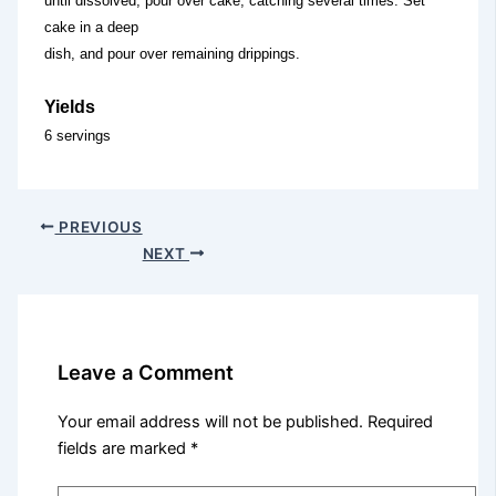
until dissolved; pour over cake, catching several times. Set
cake in a deep
dish, and pour over remaining drippings.
Yields
6 servings
PREVIOUS
NEXT
Leave a Comment
Your email address will not be published.
Required
fields are marked
*
Type