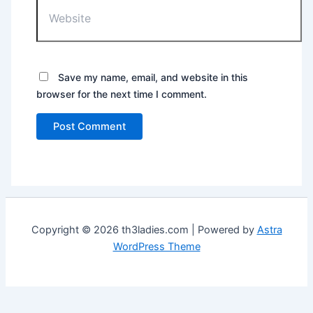
Website
Save my name, email, and website in this
browser for the next time I comment.
Copyright © 2026 th3ladies.com | Powered by
Astra
WordPress Theme