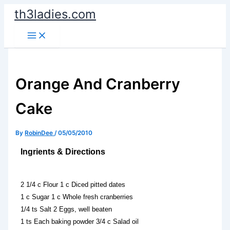
Skip
th3ladies.com
to
content
Orange And Cranberry
Cake
By
RobinDee
/
05/05/2010
Ingrients & Directions
2 1/4 c Flour 1 c Diced pitted dates
1 c Sugar 1 c Whole fresh cranberries
1/4 ts Salt 2 Eggs, well beaten
1 ts Each baking powder 3/4 c Salad oil