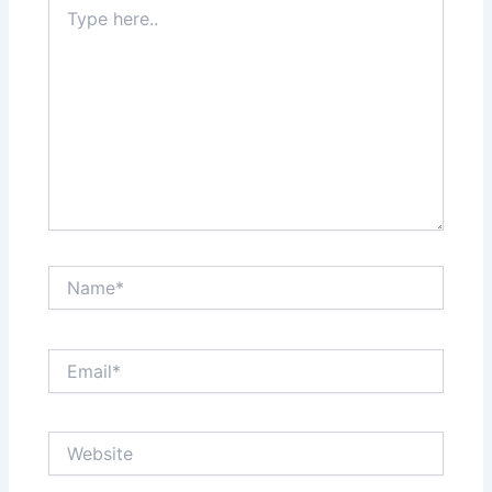
Type
here..
Name*
Email*
Website