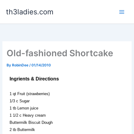
Skip
th3ladies.com
to
content
Old-fashioned Shortcake
By
RobinDee
/
01/14/2010
Ingrients & Directions
1 qt Fruit (strawberries)
1/3 c Sugar
1 tb Lemon juice
1 1/2 c Heavy cream
Buttermilk Biscuit Dough
2 tb Buttermilk