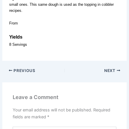
small ones. This same dough is used as the topping in cobbler
recipes.
From
Yields
8 Servings
PREVIOUS
NEXT
Leave a Comment
Your email address will not be published.
Required
fields are marked
*