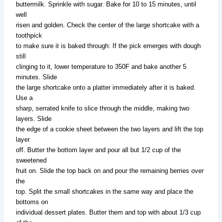
buttermilk. Sprinkle with sugar. Bake for 10 to 15 minutes, until
well
risen and golden. Check the center of the large shortcake with a
toothpick
to make sure it is baked through: If the pick emerges with dough
still
clinging to it, lower temperature to 350F and bake another 5
minutes. Slide
the large shortcake onto a platter immediately after it is baked.
Use a
sharp, serrated knife to slice through the middle, making two
layers. Slide
the edge of a cookie sheet between the two layers and lift the top
layer
off. Butter the bottom layer and pour all but 1/2 cup of the
sweetened
fruit on. Slide the top back on and pour the remaining berries over
the
top. Split the small shortcakes in the same way and place the
bottoms on
individual dessert plates. Butter them and top with about 1/3 cup