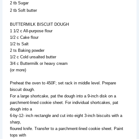
2 tb Sugar
2 tb Soft butter
BUTTERMILK BISCUIT DOUGH
1 1/2 c All-purpose flour
1/2 c Cake flour
1/2 ts Salt
2 ts Baking powder
1/2 c Cold unsalted butter
3/4 c Buttermilk or heavy cream
(or more)
Preheat the oven to 450F; set rack in middle level. Prepare
biscuit dough.
For a large shortcake, pat the dough into a 9-inch disk on a
parchment-lined cookie sheet. For individual shortcakes, pat
dough into a
6-by-12- inch rectangle and cut into eight 3-inch biscuits with a
sharp,
floured knife. Transfer to a parchment-lined cookie sheet. Paint
tops with