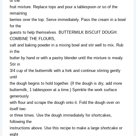
of the
fruit mixture. Replace tops and pour a tablespoon or so of the
remaining
berries over the top. Serve immediately. Pass the cream in a bowl
for the
guests to help themselves. BUTTERMILK BISCUIT DOUGH:
COMBINE THE FLOURS,
salt and baking powder in a mixing bowl and stir well to mix. Rub
in the
butter by hand or with a pastry blender until the mixture is mealy.
Stir in
3/4 cup of the buttermilk with a fork and continue stirring gently
until
the dough begins to hold together. (If the dough is dry, add more
buttermilk, 1 tablespoon at a time.) Sprinkle the work surface
generously
with flour and scrape the dough onto it. Fold the dough over on
itself two
or three times. Use the dough immediately for shortcakes,
following the
instructions above. Use this recipe to make a large shortcake or
eight