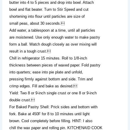
butter into 4 to 5 pieces and drop into bowl. Attach
bowl and flat beater. Turn to Stir Speed and cut
shortening into flour until particles are size of
small peas, about 30 seconds.
Add water, a tablespoon at a time, until all particles
are moistened. Use only enough water to make pastry
form a ball. Watch dough closely as over mixing will
result in a tough crust.
Chill in refrigerator 15 minutes. Roll to 1/8-inch
thickness between pieces of waxed paper. Fold pastry
into quarters; ease into pie plate and unfold,
pressing firmly against bottom and side. Trim and
crimp edges. Fill and bake as desired.
Yield: Two 8 or 9-inch single crust or one 8 or 9-inch
double crust.
For Baked Pastry Shell: Prick sides and bottom with
fork. Bake at 450F for 8 to 10 minutes until light
brown. Cool completely before filling. HINT: I also
chill the wax paper and rolling pin. KITCHENAID COOK