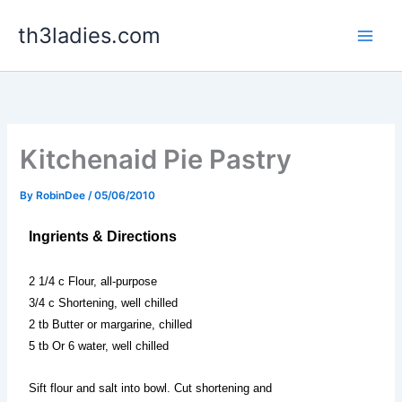
Skip
th3ladies.com
to
content
Kitchenaid Pie Pastry
By
RobinDee
/
05/06/2010
Ingrients & Directions
2 1/4 c Flour, all-purpose
3/4 c Shortening, well chilled
2 tb Butter or margarine, chilled
5 tb Or 6 water, well chilled
Sift flour and salt into bowl. Cut shortening and