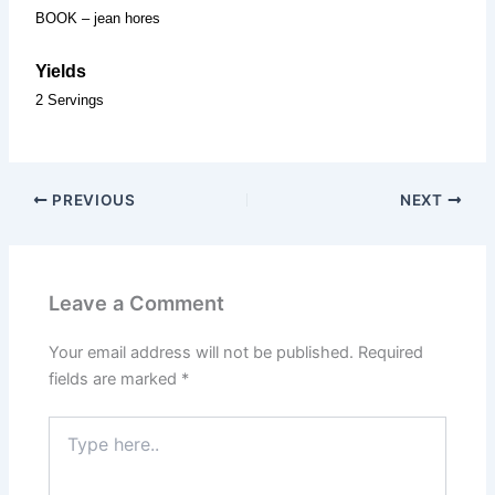
BOOK – jean hores
Yields
2 Servings
PREVIOUS
NEXT
Leave a Comment
Your email address will not be published.
Required
fields are marked
*
Type
here..