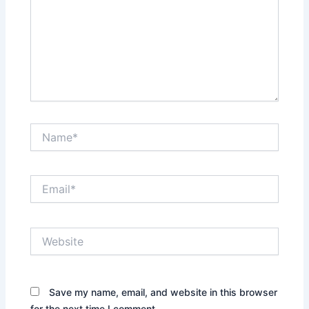
Name*
Email*
Website
Save my name, email, and website in this browser
for the next time I comment.