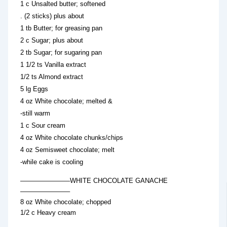
1 c Unsalted butter; softened
. (2 sticks) plus about
1 tb Butter; for greasing pan
2 c Sugar; plus about
2 tb Sugar; for sugaring pan
1 1/2 ts Vanilla extract
1/2 ts Almond extract
5 lg Eggs
4 oz White chocolate; melted &
-still warm
1 c Sour cream
4 oz White chocolate chunks/chips
4 oz Semisweet chocolate; melt
-while cake is cooling
———————–WHITE CHOCOLATE GANACHE
———————–
8 oz White chocolate; chopped
1/2 c Heavy cream