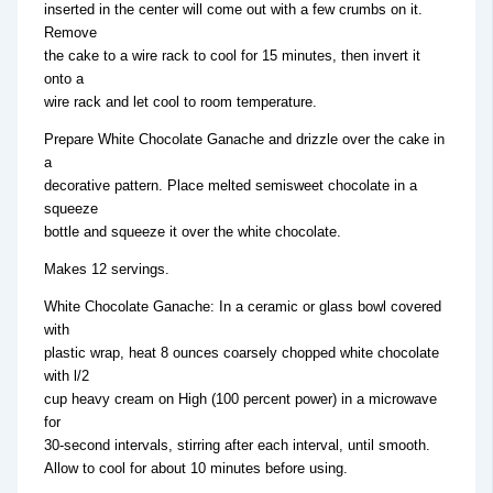
inserted in the center will come out with a few crumbs on it.
Remove
the cake to a wire rack to cool for 15 minutes, then invert it
onto a
wire rack and let cool to room temperature.
Prepare White Chocolate Ganache and drizzle over the cake in
a
decorative pattern. Place melted semisweet chocolate in a
squeeze
bottle and squeeze it over the white chocolate.
Makes 12 servings.
White Chocolate Ganache: In a ceramic or glass bowl covered
with
plastic wrap, heat 8 ounces coarsely chopped white chocolate
with l/2
cup heavy cream on High (100 percent power) in a microwave
for
30-second intervals, stirring after each interval, until smooth.
Allow to cool for about 10 minutes before using.