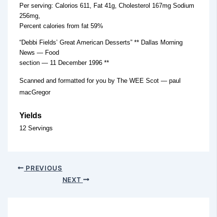
Per serving: Calorios 611, Fat 41g, Cholesterol 167mg Sodium
256mg,
Percent calories from fat 59%
“Debbi Fields’ Great American Desserts” ** Dallas Morning
News — Food
section — 11 December 1996 **
Scanned and formatted for you by The WEE Scot — paul
macGregor
Yields
12 Servings
PREVIOUS
NEXT