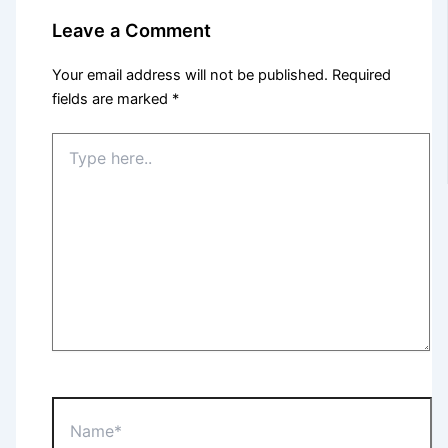
Leave a Comment
Your email address will not be published.
Required
fields are marked
*
Type
here..
Name*