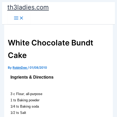
Skip
th3ladies.com
to
content
White Chocolate Bundt
Cake
By
RobinDee
/
01/08/2010
Ingrients & Directions
3 c Flour; all-purpose
1 ts Baking powder
1/4 ts Baking soda
1/2 ts Salt