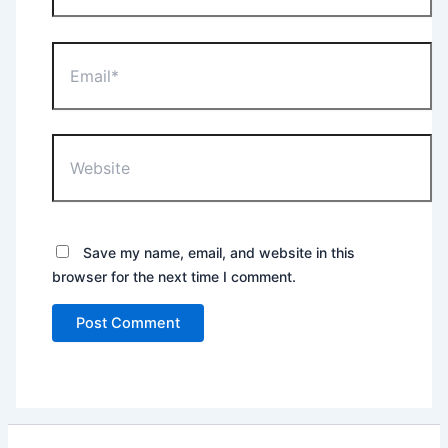
Email*
Website
Save my name, email, and website in this
browser for the next time I comment.