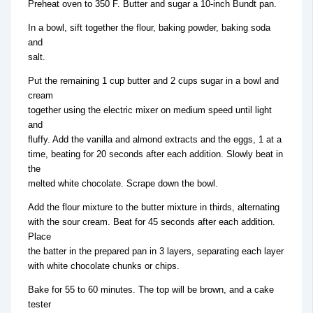
Preheat oven to 350 F. Butter and sugar a 10-inch Bundt pan.
In a bowl, sift together the flour, baking powder, baking soda
and
salt.
Put the remaining 1 cup butter and 2 cups sugar in a bowl and
cream
together using the electric mixer on medium speed until light
and
fluffy. Add the vanilla and almond extracts and the eggs, 1 at a
time, beating for 20 seconds after each addition. Slowly beat in
the
melted white chocolate. Scrape down the bowl.
Add the flour mixture to the butter mixture in thirds, alternating
with the sour cream. Beat for 45 seconds after each addition.
Place
the batter in the prepared pan in 3 layers, separating each layer
with white chocolate chunks or chips.
Bake for 55 to 60 minutes. The top will be brown, and a cake
tester