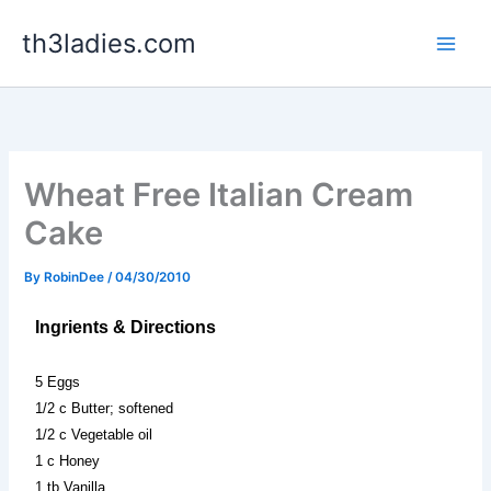
Skip
th3ladies.com
to
content
Wheat Free Italian Cream
Cake
By
RobinDee
/
04/30/2010
Ingrients & Directions
5 Eggs
1/2 c Butter; softened
1/2 c Vegetable oil
1 c Honey
1 tb Vanilla