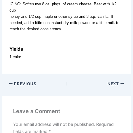
ICING: Soften two 8 oz. pkgs. of cream cheese. Beat with 1/2
cup
honey and 1/2 cup maple or other syrup and 3 tsp. vanilla. If
needed, add a little non instant dry milk powder or a little milk to
reach the desired consistency.
Yields
1 cake
PREVIOUS
NEXT
Leave a Comment
Your email address will not be published.
Required
fields are marked
*