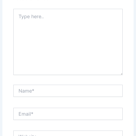
Type
here..
Name*
Email*
Website