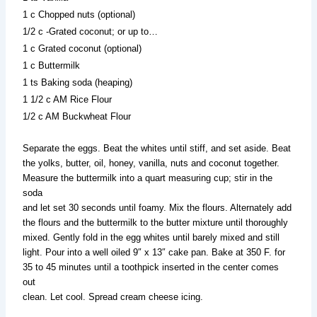
1 c Chopped nuts (optional)
1/2 c -Grated coconut; or up to…
1 c Grated coconut (optional)
1 c Buttermilk
1 ts Baking soda (heaping)
1 1/2 c AM Rice Flour
1/2 c AM Buckwheat Flour
Separate the eggs. Beat the whites until stiff, and set aside. Beat
the yolks, butter, oil, honey, vanilla, nuts and coconut together.
Measure the buttermilk into a quart measuring cup; stir in the
soda
and let set 30 seconds until foamy. Mix the flours. Alternately add
the flours and the buttermilk to the butter mixture until thoroughly
mixed. Gently fold in the egg whites until barely mixed and still
light. Pour into a well oiled 9″ x 13″ cake pan. Bake at 350 F. for
35 to 45 minutes until a toothpick inserted in the center comes
out
clean. Let cool. Spread cream cheese icing.