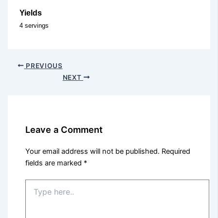
Yields
4 servings
PREVIOUS
NEXT
Leave a Comment
Your email address will not be published.
Required
fields are marked
*
Type
here..