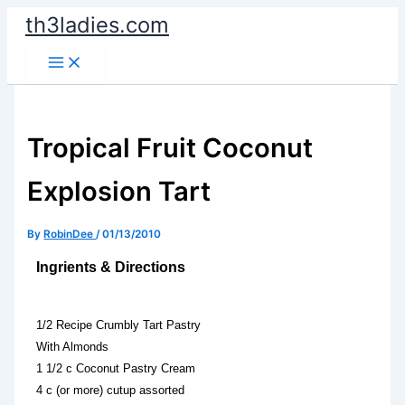
Skip
th3ladies.com
to
content
Tropical Fruit Coconut
Explosion Tart
By
RobinDee
/
01/13/2010
Ingrients & Directions
1/2 Recipe Crumbly Tart Pastry
With Almonds
1 1/2 c Coconut Pastry Cream
4 c (or more) cutup assorted