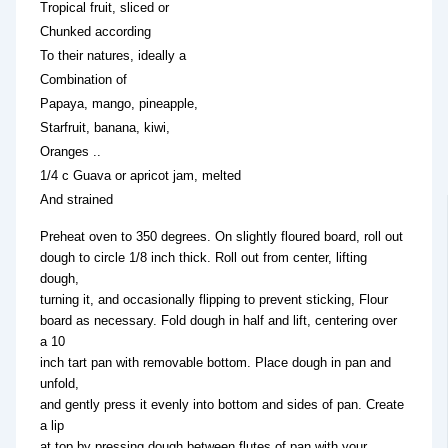
Tropical fruit, sliced or
Chunked according
To their natures, ideally a
Combination of
Papaya, mango, pineapple,
Starfruit, banana, kiwi,
Oranges ..
1/4 c Guava or apricot jam, melted
And strained
Preheat oven to 350 degrees. On slightly floured board, roll out
dough to circle 1/8 inch thick. Roll out from center, lifting
dough,
turning it, and occasionally flipping to prevent sticking, Flour
board as necessary. Fold dough in half and lift, centering over
a 10
inch tart pan with removable bottom. Place dough in pan and
unfold,
and gently press it evenly into bottom and sides of pan. Create
a lip
at top by pressing dough between flutes of pan with your