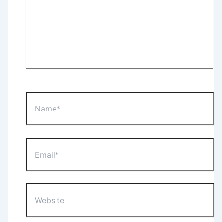
Name*
Email*
Website