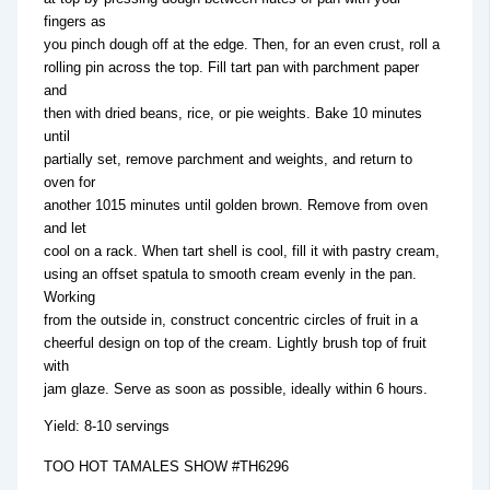
fingers as
you pinch dough off at the edge. Then, for an even crust, roll a
rolling pin across the top. Fill tart pan with parchment paper
and
then with dried beans, rice, or pie weights. Bake 10 minutes
until
partially set, remove parchment and weights, and return to
oven for
another 1015 minutes until golden brown. Remove from oven
and let
cool on a rack. When tart shell is cool, fill it with pastry cream,
using an offset spatula to smooth cream evenly in the pan.
Working
from the outside in, construct concentric circles of fruit in a
cheerful design on top of the cream. Lightly brush top of fruit
with
jam glaze. Serve as soon as possible, ideally within 6 hours.
Yield: 8-10 servings
TOO HOT TAMALES SHOW #TH6296