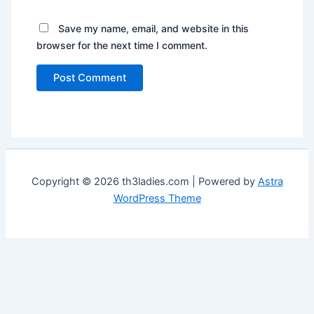
Save my name, email, and website in this
browser for the next time I comment.
Copyright © 2026 th3ladies.com | Powered by
Astra
WordPress Theme