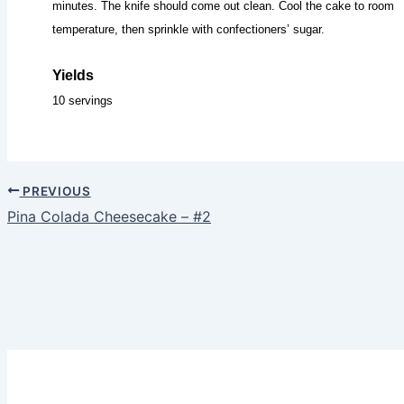
minutes. The knife should come out clean. Cool the cake to room
temperature, then sprinkle with confectioners’ sugar.
Yields
10 servings
PREVIOUS
Pina Colada Cheesecake – #2