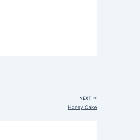
NEXT
Honey Cake