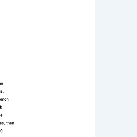
he
gs,
lemon
tb
he
es, then
30