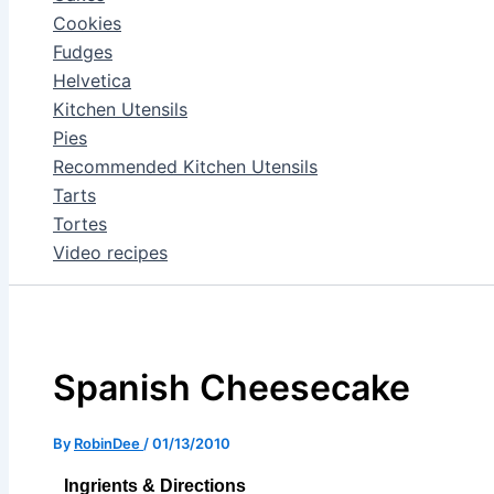
Cookies
Fudges
Helvetica
Kitchen Utensils
Pies
Recommended Kitchen Utensils
Tarts
Tortes
Video recipes
Spanish Cheesecake
By
RobinDee
/
01/13/2010
Ingrients & Directions