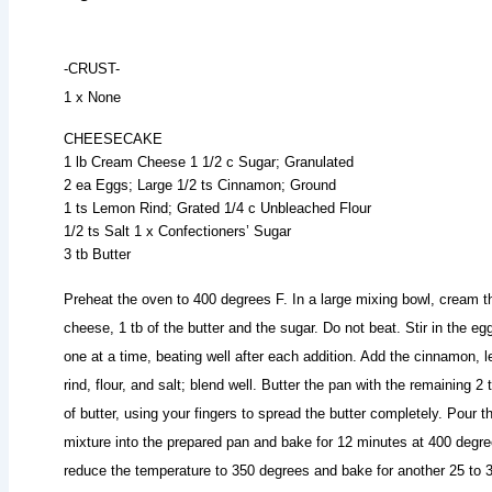
-CRUST-
1 x None
CHEESECAKE
1 lb Cream Cheese 1 1/2 c Sugar; Granulated
2 ea Eggs; Large 1/2 ts Cinnamon; Ground
1 ts Lemon Rind; Grated 1/4 c Unbleached Flour
1/2 ts Salt 1 x Confectioners’ Sugar
3 tb Butter
Preheat the oven to 400 degrees F. In a large mixing bowl, cream t
cheese, 1 tb of the butter and the sugar. Do not beat. Stir in the eg
one at a time, beating well after each addition. Add the cinnamon, 
rind, flour, and salt; blend well. Butter the pan with the remaining 2 
of butter, using your fingers to spread the butter completely. Pour t
mixture into the prepared pan and bake for 12 minutes at 400 degre
reduce the temperature to 350 degrees and bake for another 25 to 