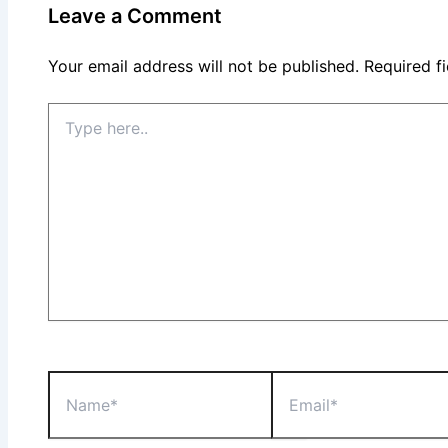
Leave a Comment
Your email address will not be published.
Required f
Type
here..
Name*
Email*