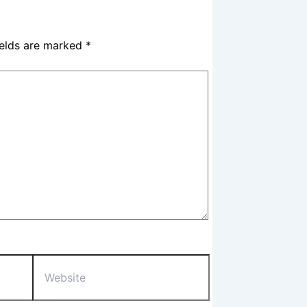
ields are marked
*
Website