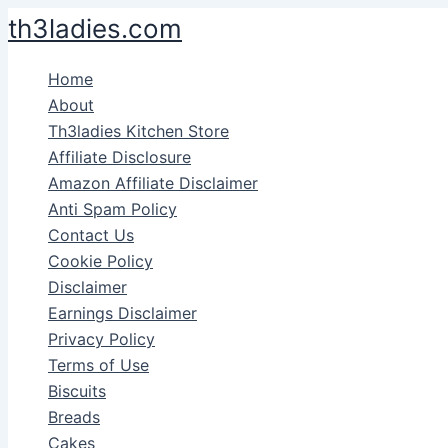
Skip
th3ladies.com
to
content
Home
About
Th3ladies Kitchen Store
Affiliate Disclosure
Amazon Affiliate Disclaimer
Anti Spam Policy
Contact Us
Cookie Policy
Disclaimer
Earnings Disclaimer
Privacy Policy
Terms of Use
Biscuits
Breads
Cakes