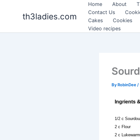
Skip
Home
About
T
to
Contact Us
Cooki
th3ladies.com
content
Cakes
Cookies
Video recipes
Sourd
By
RobinDee
/
Ingrients 
1/2 c Sourdou
2 c Flour
2 c Lukewarm