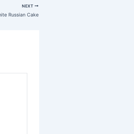
NEXT
ite Russian Cake