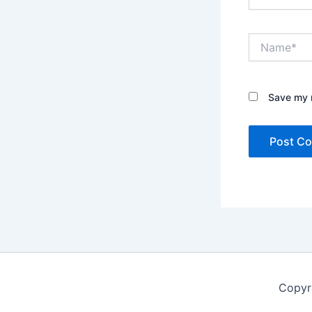
Name*
Save my n
Copyr