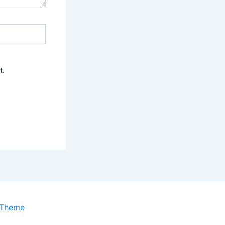
t.
 Theme