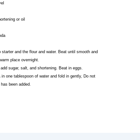
vel
ortening or oil
oda
 starter and the flour and water. Beat until smooth and
 warm place overnight.
add sugar, salt, and shortening. Beat in eggs.
in one tablespoon of water and fold in gently, Do not
da has been added.