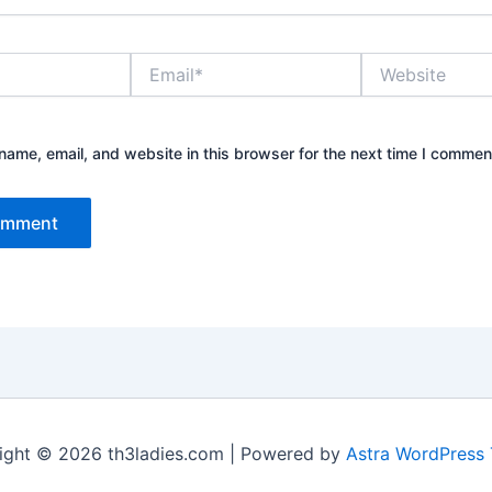
Email*
Website
ame, email, and website in this browser for the next time I commen
ight © 2026 th3ladies.com | Powered by
Astra WordPress