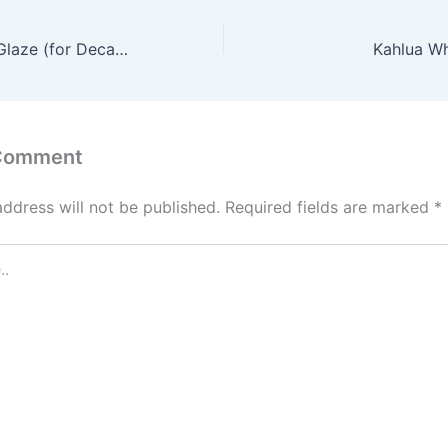
Dark Chocolate Glaze (for Decadence Cake)
Kahlua Wh
 Comment
address will not be published.
Required fields are marked
*