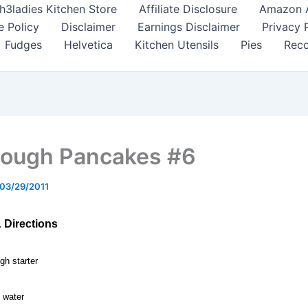
h3ladies Kitchen Store
Affiliate Disclosure
Amazon Af
e Policy
Disclaimer
Earnings Disclaimer
Privacy 
Fudges
Helvetica
Kitchen Utensils
Pies
Reco
ough Pancakes #6
03/29/2011
& Directions
gh starter
 water