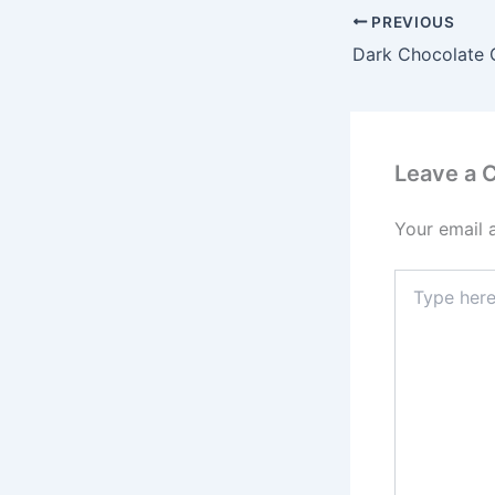
PREVIOUS
Leave a
Your email 
Type
here..