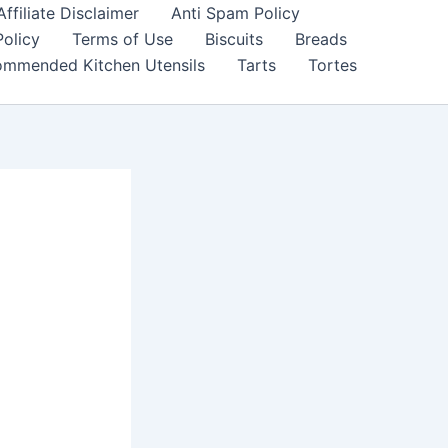
filiate Disclaimer
Anti Spam Policy
Policy
Terms of Use
Biscuits
Breads
mmended Kitchen Utensils
Tarts
Tortes