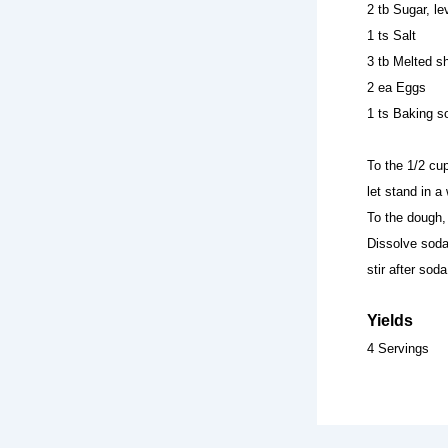
2 tb Sugar, le
1 ts Salt
3 tb Melted sh
2 ea Eggs
1 ts Baking s
To the 1/2 cup
let stand in a
To the dough, 
Dissolve soda 
stir after so
Yields
4 Servings