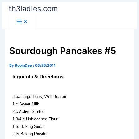
Skip
th3ladies.com
to
content
Sourdough Pancakes #5
By
RobinDee
/
03/28/2011
Ingrients & Directions
3 ea Large Eggs, Well Beaten
1 c Sweet Milk
2 c Active Starter
1 3/4 c Unbleached Flour
1 ts Baking Soda
2 ts Baking Powder