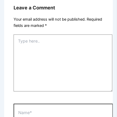
Leave a Comment
Your email address will not be published.
Required
fields are marked
*
Type
here..
Name*