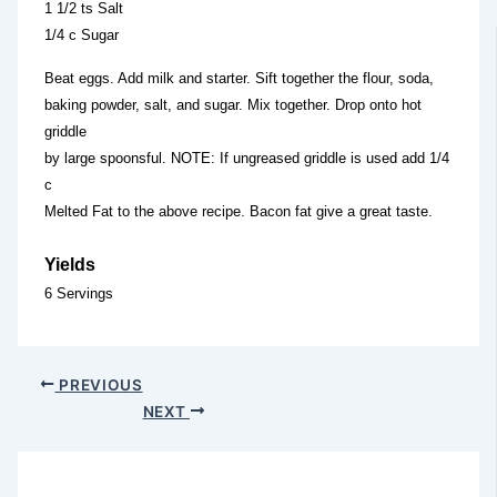
1 1/2 ts Salt
1/4 c Sugar
Beat eggs. Add milk and starter. Sift together the flour, soda,
baking powder, salt, and sugar. Mix together. Drop onto hot
griddle
by large spoonsful. NOTE: If ungreased griddle is used add 1/4
c
Melted Fat to the above recipe. Bacon fat give a great taste.
Yields
6 Servings
PREVIOUS
NEXT