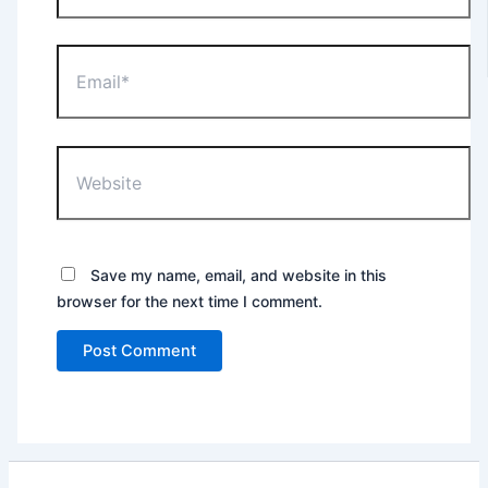
Email*
Website
Save my name, email, and website in this
browser for the next time I comment.