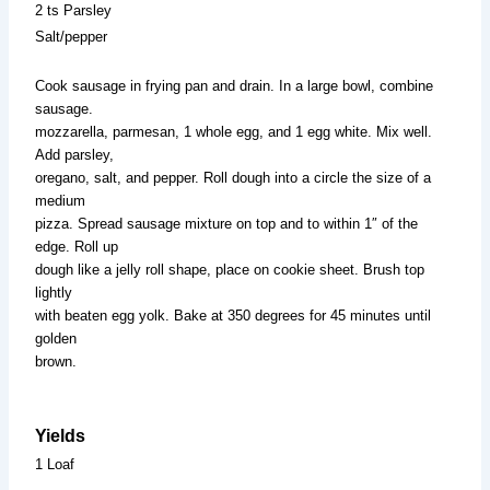
2 ts Parsley
Salt/pepper
Cook sausage in frying pan and drain. In a large bowl, combine
sausage.
mozzarella, parmesan, 1 whole egg, and 1 egg white. Mix well.
Add parsley,
oregano, salt, and pepper. Roll dough into a circle the size of a
medium
pizza. Spread sausage mixture on top and to within 1″ of the
edge. Roll up
dough like a jelly roll shape, place on cookie sheet. Brush top
lightly
with beaten egg yolk. Bake at 350 degrees for 45 minutes until
golden
brown.
Yields
1 Loaf