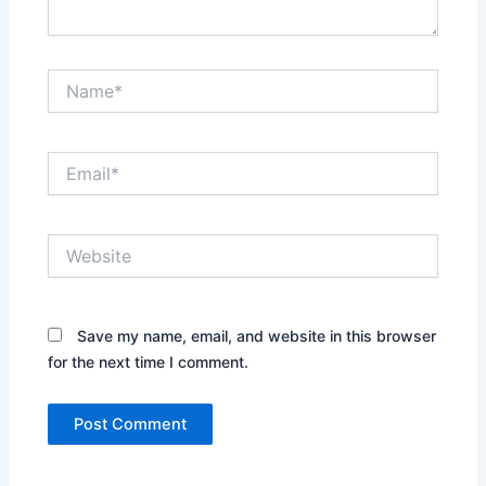
Name*
Email*
Website
Save my name, email, and website in this browser
for the next time I comment.