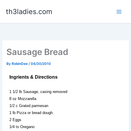
Skip
th3ladies.com
to
content
Sausage Bread
By
RobinDee
/
04/30/2010
Ingrients & Directions
1 1/2 lb Sausage, casing removed
8 oz Mozzarella
1/2 c Grated parmesan
1 lb Pizza or bread dough
2 Eggs
1/4 ts Oregano