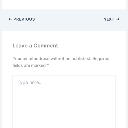
PREVIOUS
NEXT
Leave a Comment
Your email address will not be published.
Required
fields are marked
*
Type
here..