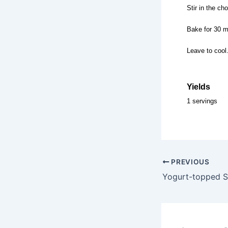
Stir in the ch
Bake for 30 m
Leave to cool.
Yields
1 servings
PREVIOUS