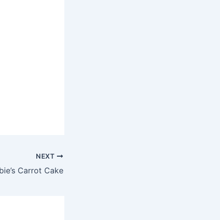
NEXT
ie’s Carrot Cake