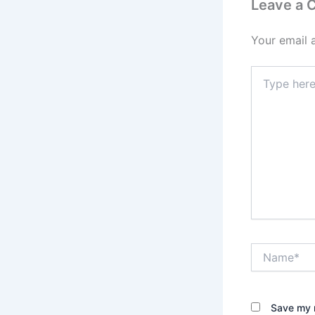
Leave a
Your email 
Type
here..
Name*
Save my n