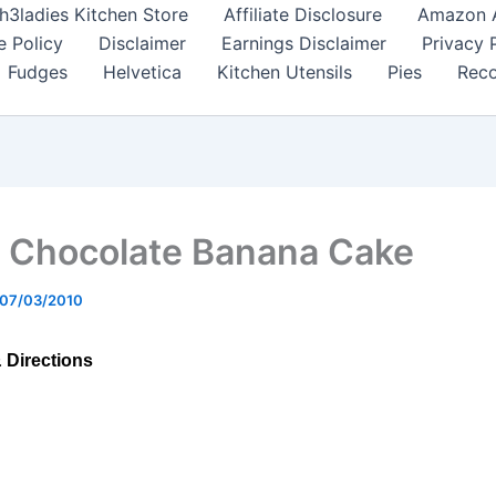
h3ladies Kitchen Store
Affiliate Disclosure
Amazon Af
e Policy
Disclaimer
Earnings Disclaimer
Privacy 
Fudges
Helvetica
Kitchen Utensils
Pies
Reco
 Chocolate Banana Cake
07/03/2010
& Directions