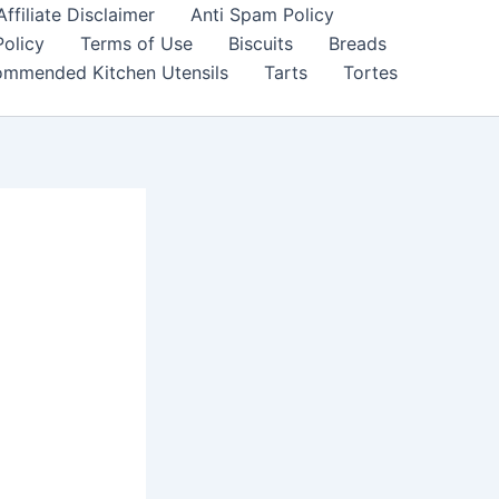
filiate Disclaimer
Anti Spam Policy
Policy
Terms of Use
Biscuits
Breads
mmended Kitchen Utensils
Tarts
Tortes