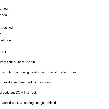
g flour
 soda
a-mashed
ts
 sift over
180 C.
htly flour a 20cm ring tin.
tly in big pan, being careful not to boil it. Take off heat.
, vanilla and beat well with a spoon.
and soda but DON’T stir yet.
mashed banana, stirring until just mixed.