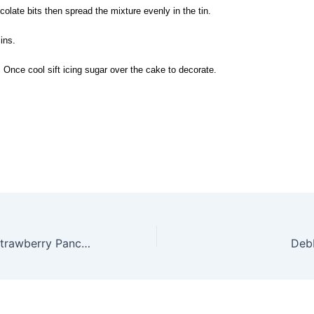
ocolate bits then spread the mixture evenly in the tin.
ins.
 Once cool sift icing sugar over the cake to decorate.
Yogurt-topped Strawberry Pancakes
Debb