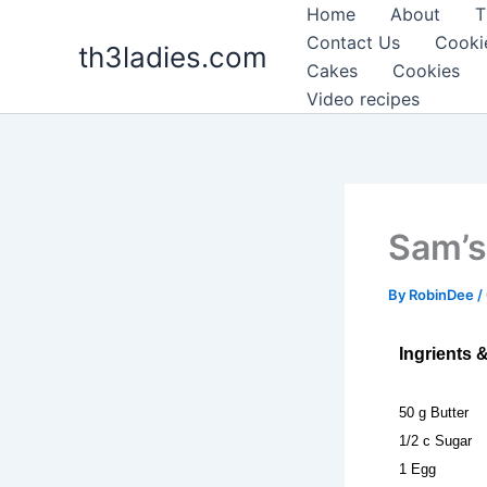
Skip
Home
About
T
to
Contact Us
Cooki
th3ladies.com
content
Cakes
Cookies
Video recipes
Sam’s
By
RobinDee
/
Ingrients 
50 g Butter
1/2 c Sugar
1 Egg