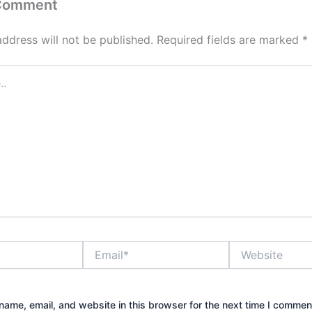
 Comment
address will not be published.
Required fields are marked
*
Email*
Website
ame, email, and website in this browser for the next time I commen