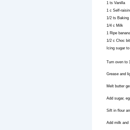
1 ts Vanilla
1 c Self-raisin
1/2 ts Baking
1/4 c Milk
1 Ripe banan
1/2 c Choc bi
Icing sugar to
Turn oven to 
Grease and lig
Melt butter gen
Add sugar, egg
Sift in flour 
Add milk and 