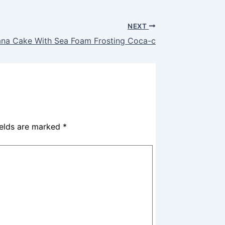
NEXT
na Cake With Sea Foam Frosting Coca-c
ields are marked
*