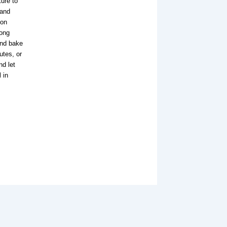
ure to
 and
ion
mong
and bake
utes, or
nd let
 in