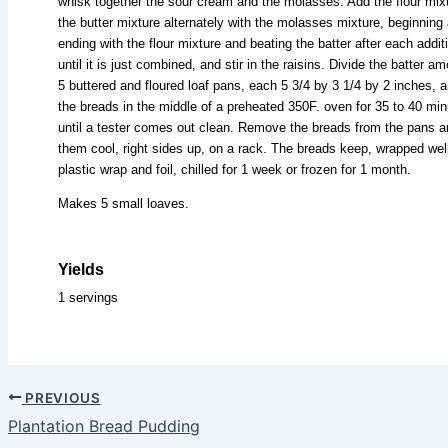
whisk together the sour cream and the molasses. Add the flour mixt
the butter mixture alternately with the molasses mixture, beginning
ending with the flour mixture and beating the batter after each addit
until it is just combined, and stir in the raisins. Divide the batter a
5 buttered and floured loaf pans, each 5 3/4 by 3 1/4 by 2 inches, 
the breads in the middle of a preheated 350F. oven for 35 to 40 min
until a tester comes out clean. Remove the breads from the pans a
them cool, right sides up, on a rack. The breads keep, wrapped well
plastic wrap and foil, chilled for 1 week or frozen for 1 month.
Makes 5 small loaves.
Yields
1 servings
PREVIOUS
Plantation Bread Pudding