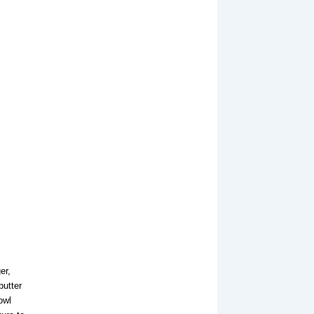
er,
butter
owl