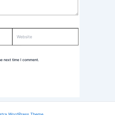
Website
he next time I comment.
stra WordPress Theme