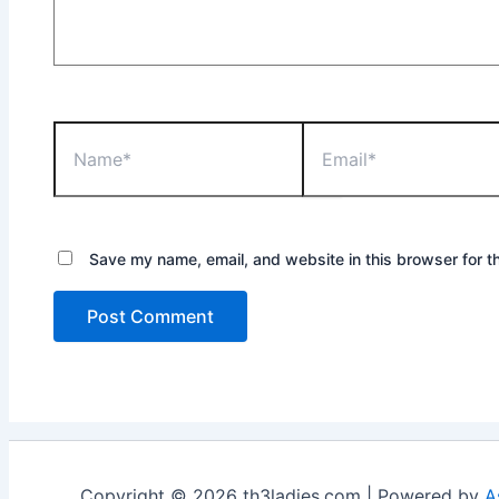
Name*
Email*
Save my name, email, and website in this browser for t
Copyright © 2026 th3ladies.com | Powered by
A