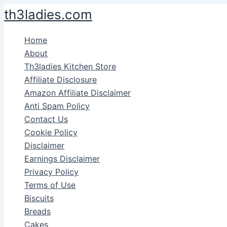
Skip
th3ladies.com
to
content
Home
About
Th3ladies Kitchen Store
Affiliate Disclosure
Amazon Affiliate Disclaimer
Anti Spam Policy
Contact Us
Cookie Policy
Disclaimer
Earnings Disclaimer
Privacy Policy
Terms of Use
Biscuits
Breads
Cakes