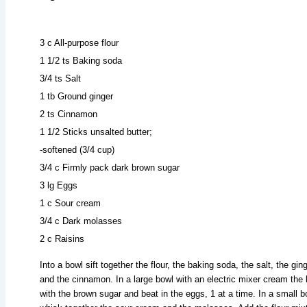
3 c All-purpose flour
1 1/2 ts Baking soda
3/4 ts Salt
1 tb Ground ginger
2 ts Cinnamon
1 1/2 Sticks unsalted butter;
-softened (3/4 cup)
3/4 c Firmly pack dark brown sugar
3 lg Eggs
1 c Sour cream
3/4 c Dark molasses
2 c Raisins
Into a bowl sift together the flour, the baking soda, the salt, the ging
and the cinnamon. In a large bowl with an electric mixer cream the 
with the brown sugar and beat in the eggs, 1 at a time. In a small b