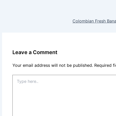
Colombian Fresh Bana
Leave a Comment
Your email address will not be published.
Required f
Type
here..