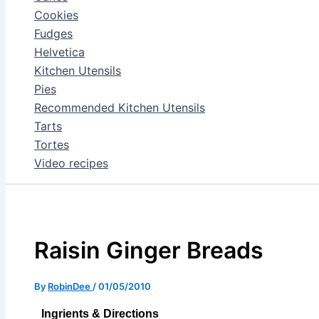
Cookies
Fudges
Helvetica
Kitchen Utensils
Pies
Recommended Kitchen Utensils
Tarts
Tortes
Video recipes
Raisin Ginger Breads
By
RobinDee
/
01/05/2010
Ingrients & Directions