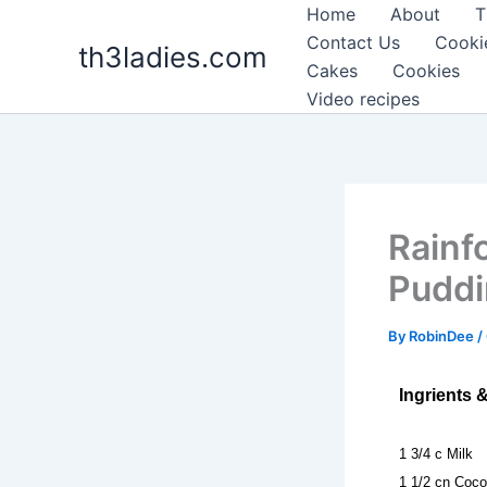
Skip
Home
About
T
to
Contact Us
Cooki
th3ladies.com
content
Cakes
Cookies
Video recipes
Rainf
Pudd
By
RobinDee
/
Ingrients 
1 3/4 c Milk
1 1/2 cn Coco