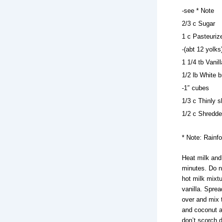
-see * Note
2/3 c Sugar
1 c Pasteuriz
-(abt 12 yolks
1 1/4 tb Vanil
1/2 lb White b
-1″ cubes
1/3 c Thinly s
1/2 c Shredd
* Note: Rainf
Heat milk and
minutes. Do n
hot milk mixtur
vanilla. Spre
over and mix 
and coconut a
don’t scorch d