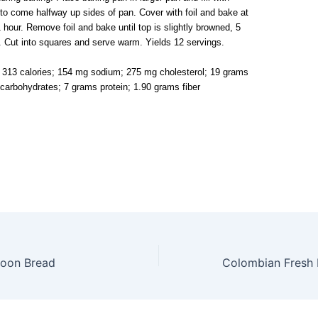
to come halfway up sides of pan. Cover with foil and bake at
hour. Remove foil and bake until top is slightly browned, 5
. Cut into squares and serve warm. Yields 12 servings.
 313 calories; 154 mg sodium; 275 mg cholesterol; 19 grams
 carbohydrates; 7 grams protein; 1.90 grams fiber
poon Bread