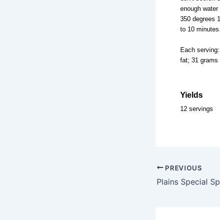
enough water 
350 degrees 1 
to 10 minutes
Each serving:
fat; 31 grams
Yields
12 servings
PREVIOUS
Plains Special S