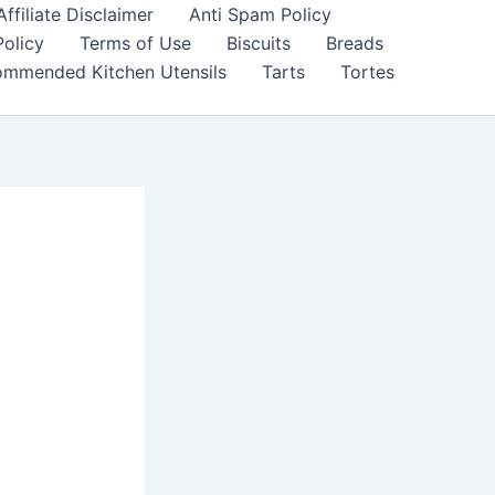
filiate Disclaimer
Anti Spam Policy
Policy
Terms of Use
Biscuits
Breads
mmended Kitchen Utensils
Tarts
Tortes