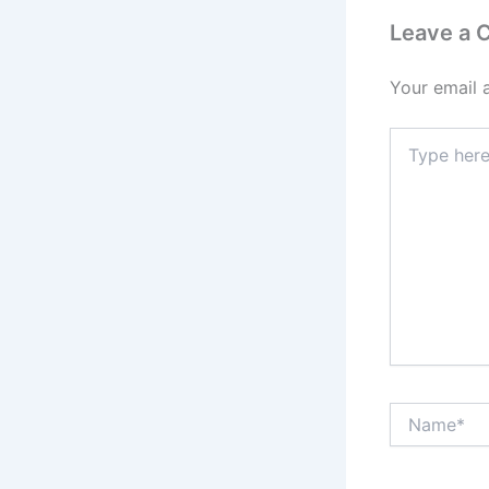
Leave a
Your email 
Type
here..
Name*