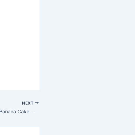
NEXT
Colombian Fresh Banana Cake With Sea Foam Fro