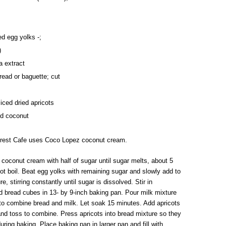
ed egg yolks -;
)
la extract
read or baguette; cut
liced dried apricots
ed coconut
orest Cafe uses Coco Lopez coconut cream.
 coconut cream with half of sugar until sugar melts, about 5
ot boil. Beat egg yolks with remaining sugar and slowly add to
e, stirring constantly until sugar is dissolved. Stir in
ad bread cubes in 13- by 9-inch baking pan. Pour milk mixture
to combine bread and milk. Let soak 15 minutes. Add apricots
nd toss to combine. Press apricots into bread mixture so they
uring baking. Place baking pan in larger pan and fill with