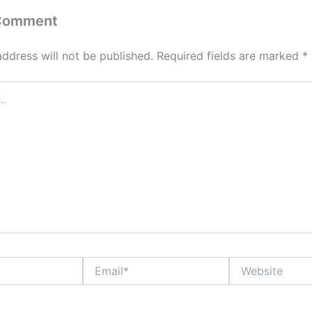
 Comment
address will not be published.
Required fields are marked
*
Email*
Website