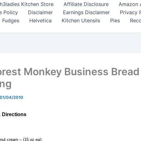
h3ladies Kitchen Store
Affiliate Disclosure
Amazon Af
e Policy
Disclaimer
Earnings Disclaimer
Privacy 
Fudges
Helvetica
Kitchen Utensils
Pies
Reco
orest Monkey Business Bread
ing
01/04/2010
& Directions
nut cream – (15 oz ea);