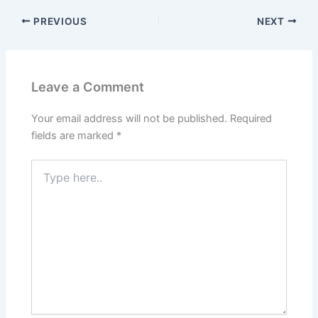
PREVIOUS
NEXT
Leave a Comment
Your email address will not be published.
Required
fields are marked
*
Type
here..