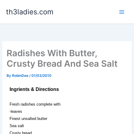
Skip
th3ladies.com
to
content
Radishes With Butter,
Crusty Bread And Sea Salt
By
RobinDee
/
01/03/2010
Ingrients & Directions
Fresh radishes complete with
-leaves
Finest unsalted butter
Sea salt
Crusty bread