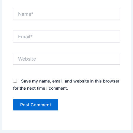
Name*
Email*
Website
Save my name, email, and website in this browser
for the next time I comment.