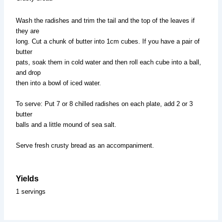
Wash the radishes and trim the tail and the top of the leaves if
they are
long. Cut a chunk of butter into 1cm cubes. If you have a pair of
butter
pats, soak them in cold water and then roll each cube into a ball,
and drop
then into a bowl of iced water.
To serve: Put 7 or 8 chilled radishes on each plate, add 2 or 3
butter
balls and a little mound of sea salt.
Serve fresh crusty bread as an accompaniment.
Yields
1 servings