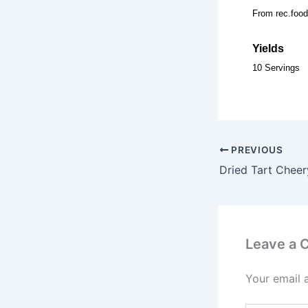
From rec.food
Yields
10 Servings
PREVIOUS
Dried Tart Chee
Leave a
Your email 