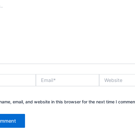
Email*
Website
ame, email, and website in this browser for the next time I commen