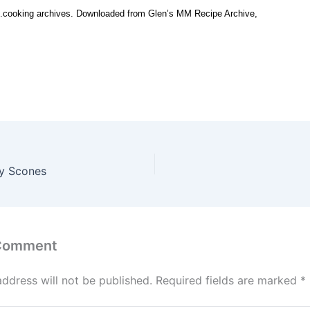
.cooking archives. Downloaded from Glen’s MM Recipe Archive,
ry Scones
 Comment
address will not be published.
Required fields are marked
*