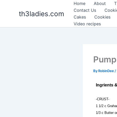
Skip
Home
About
T
to
Contact Us
Cooki
th3ladies.com
content
Cakes
Cookies
Video recipes
Pumpk
By
RobinDee
/
Ingrients 
-CRUST-
1 1/2 c Grah
1/3 c Butter 