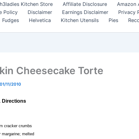
h3ladies Kitchen Store
Affiliate Disclosure
Amazon Af
e Policy
Disclaimer
Earnings Disclaimer
Privacy 
Fudges
Helvetica
Kitchen Utensils
Pies
Reco
in Cheesecake Torte
01/11/2010
& Directions
am cracker crumbs
or margarine; melted