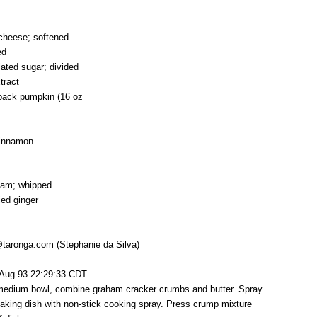
cheese; softened
ed
lated sugar; divided
tract
 pack pumpkin (16 oz
cinnamon
eam; whipped
ied ginger
@taronga.com (Stephanie da Silva)
 Aug 93 22:29:33 CDT
 medium bowl, combine graham cracker crumbs and butter. Spray
aking dish with non-stick cooking spray. Press crump mixture