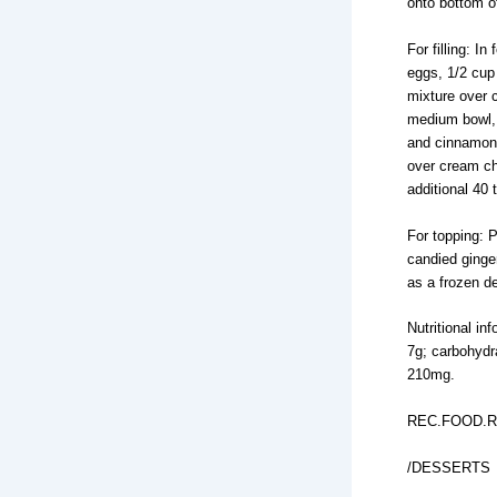
onto bottom o
For filling: 
eggs, 1/2 cup
mixture over 
medium bowl, 
and cinnamon 
over cream ch
additional 40 
For topping: 
candied ginge
as a frozen de
Nutritional in
7g; carbohydr
210mg.
REC.FOOD.R
/DESSERTS