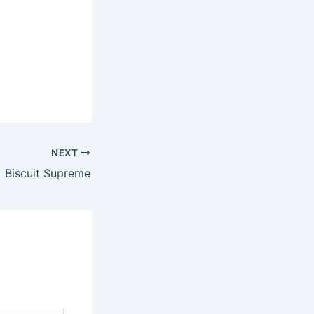
NEXT
Biscuit Supreme