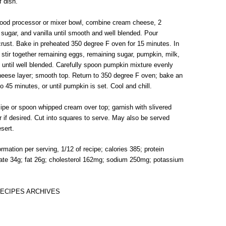
f dish.
In food processor or mixer bowl, combine cream cheese, 2
 sugar, and vanilla until smooth and well blended. Pour
crust. Bake in preheated 350 degree F oven for 15 minutes. In
stir together remaining eggs, remaining sugar, pumpkin, milk,
until well blended. Carefully spoon pumpkin mixture evenly
eese layer; smooth top. Return to 350 degree F oven; bake an
to 45 minutes, or until pumpkin is set. Cool and chill.
Pipe or spoon whipped cream over top; garnish with slivered
r if desired. Cut into squares to serve. May also be served
sert.
formation per serving, 1/12 of recipe; calories 385; protein
ate 34g; fat 26g; cholesterol 162mg; sodium 250mg; potassium
ECIPES ARCHIVES