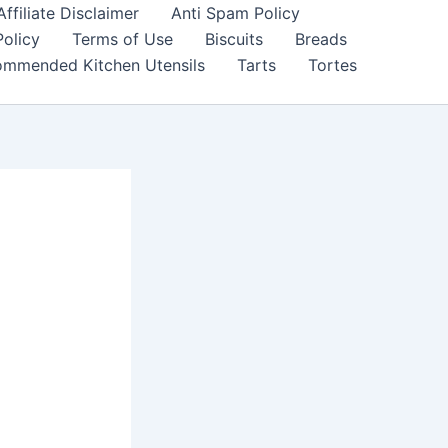
filiate Disclaimer
Anti Spam Policy
Policy
Terms of Use
Biscuits
Breads
mmended Kitchen Utensils
Tarts
Tortes