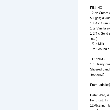
FILLING
12 oz Cream 
5 Eggs; divid
1 1/4 c Granu
1 ts Vanilla ex
1 3/4 c Solid
-can)
1/2 c Milk
1 ts Ground 
TOPPING
1 c Heavy cr
Slivered cand
-(optional)
From: arielle
Date: Wed, 4
For crust: In
12x8x2-inch b