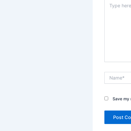
Type
here..
Name*
Save my n