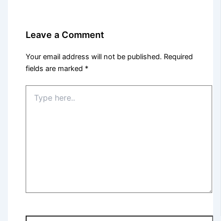
Leave a Comment
Your email address will not be published.
Required
fields are marked
*
Type
here..
Name*