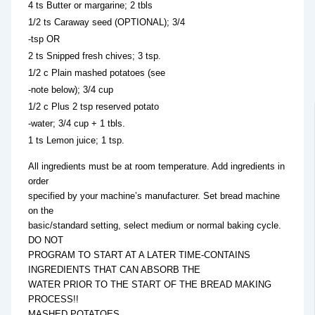
4 ts Butter or margarine; 2 tbls
1/2 ts Caraway seed (OPTIONAL); 3/4
-tsp OR
2 ts Snipped fresh chives; 3 tsp.
1/2 c Plain mashed potatoes (see
-note below); 3/4 cup
1/2 c Plus 2 tsp reserved potato
-water; 3/4 cup + 1 tbls.
1 ts Lemon juice; 1 tsp.
All ingredients must be at room temperature. Add ingredients in
order
specified by your machine’s manufacturer. Set bread machine
on the
basic/standard setting, select medium or normal baking cycle.
DO NOT
PROGRAM TO START AT A LATER TIME-CONTAINS
INGREDIENTS THAT CAN ABSORB THE
WATER PRIOR TO THE START OF THE BREAD MAKING
PROCESS!!
MASHED POTATOES