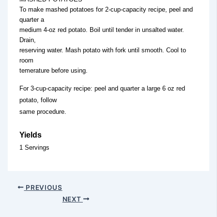
To make mashed potatoes for 2-cup-capacity recipe, peel and
quarter a
medium 4-oz red potato. Boil until tender in unsalted water.
Drain,
reserving water. Mash potato with fork until smooth. Cool to
room
temerature before using.
For 3-cup-capacity recipe: peel and quarter a large 6 oz red
potato, follow
same procedure.
Yields
1 Servings
PREVIOUS
NEXT