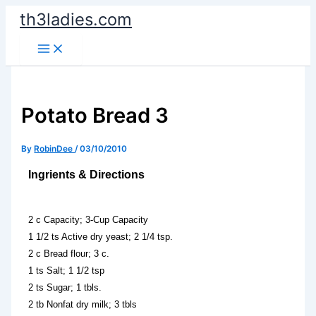
Skip
th3ladies.com
to
content
Potato Bread 3
By
RobinDee
/
03/10/2010
Ingrients & Directions
2 c Capacity; 3-Cup Capacity
1 1/2 ts Active dry yeast; 2 1/4 tsp.
2 c Bread flour; 3 c.
1 ts Salt; 1 1/2 tsp
2 ts Sugar; 1 tbls.
2 tb Nonfat dry milk; 3 tbls