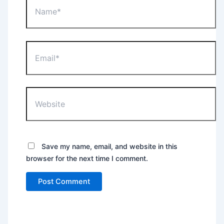
Email*
Website
Save my name, email, and website in this
browser for the next time I comment.