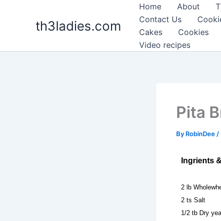
Skip
Home
About
T
to
Contact Us
Cooki
th3ladies.com
content
Cakes
Cookies
Video recipes
Pita B
By
RobinDee
/
Ingrients 
2 lb Wholewhe
2 ts Salt
1/2 tb Dry ye