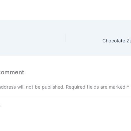
`
Chocolate Zu
 Comment
address will not be published.
Required fields are marked
*