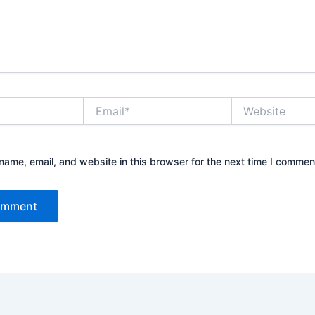
Email*
Website
ame, email, and website in this browser for the next time I commen