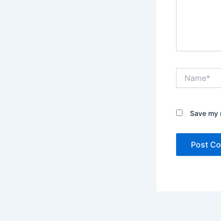
Name*
Save my n