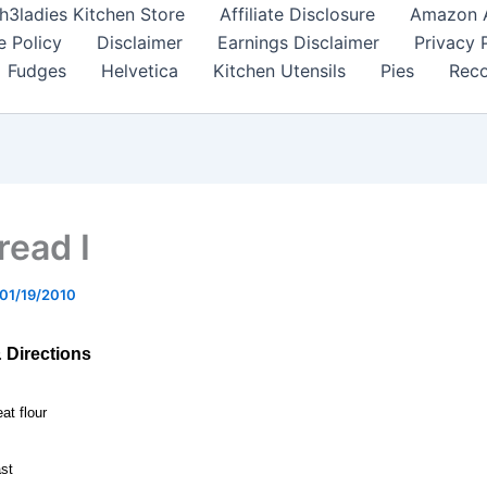
h3ladies Kitchen Store
Affiliate Disclosure
Amazon Af
e Policy
Disclaimer
Earnings Disclaimer
Privacy 
Fudges
Helvetica
Kitchen Utensils
Pies
Reco
read I
01/19/2010
& Directions
at flour
ast