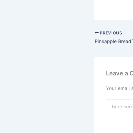
PREVIOUS
Pineapple Bread
Leave a
Your email 
Type
here..