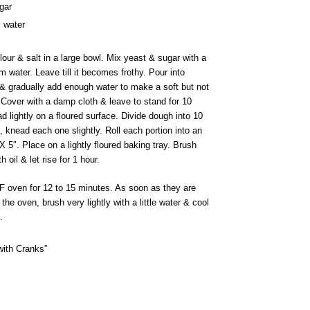
gar
 water
our & salt in a large bowl. Mix yeast & sugar with a
m water. Leave till it becomes frothy. Pour into
. & gradually add enough water to make a soft but not
 Cover with a damp cloth & leave to stand for 10
 lightly on a floured surface. Divide dough into 10
, knead each one slightly. Roll each portion into an
X 5″. Place on a lightly floured baking tray. Brush
th oil & let rise for 1 hour.
F oven for 12 to 15 minutes. As soon as they are
he oven, brush very lightly with a little water & cool
.
with Cranks”