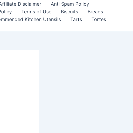
filiate Disclaimer
Anti Spam Policy
Policy
Terms of Use
Biscuits
Breads
mmended Kitchen Utensils
Tarts
Tortes