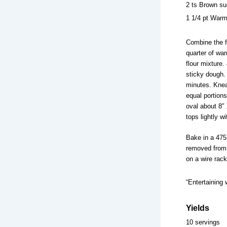
2 ts Brown su
1 1/4 pt Warm
Combine the fl
quarter of war
flour mixture
sticky dough.
minutes. Knead
equal portions
oval about 8″ 
tops lightly wi
Bake in a 475
removed from t
on a wire rack
“Entertaining 
Yields
10 servings