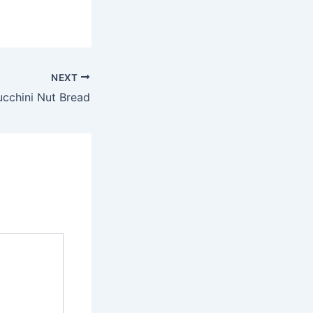
NEXT
cchini Nut Bread