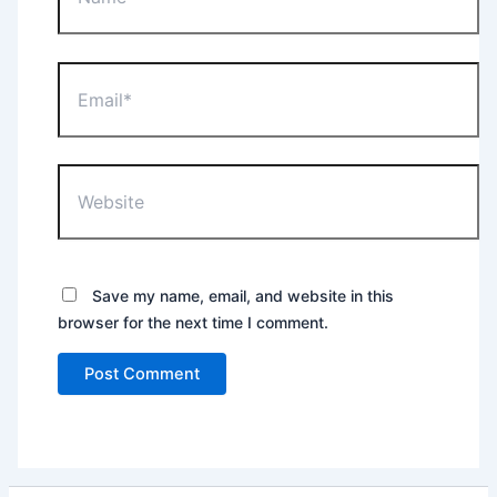
Email*
Website
Save my name, email, and website in this
browser for the next time I comment.