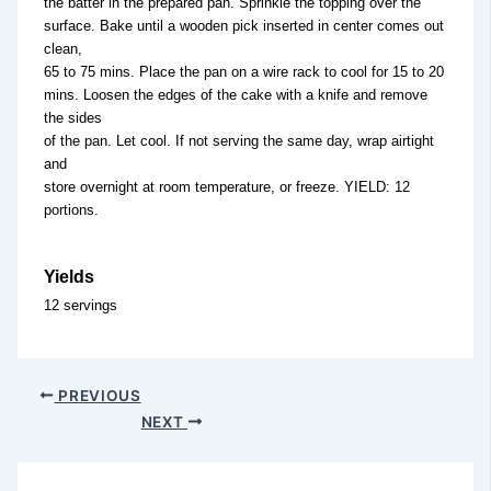
the batter in the prepared pan. Sprinkle the topping over the
surface. Bake until a wooden pick inserted in center comes out
clean,
65 to 75 mins. Place the pan on a wire rack to cool for 15 to 20
mins. Loosen the edges of the cake with a knife and remove
the sides
of the pan. Let cool. If not serving the same day, wrap airtight
and
store overnight at room temperature, or freeze. YIELD: 12
portions.
Yields
12 servings
PREVIOUS
NEXT