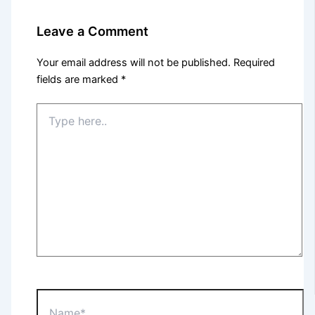
Leave a Comment
Your email address will not be published.
Required
fields are marked
*
Type
here..
Name*