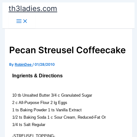
Skip
th3ladies.com
to
content
Pecan Streusel Coffeecake
By
RobinDee
/
01/28/2010
Ingrients & Directions
10 tb Unsalted Butter 3/4 c Granulated Sugar
2 c All-Purpose Flour 2 lg Eggs
1 ts Baking Powder 1 ts Vanilla Extract
1/2 ts Baking Soda 1 c Sour Cream, Reduced-Fat Or
1/4 ts Salt Regular
-STREUSEL TOPPING-