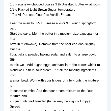
1 c Pecans — chopped coarse 3 tb Unsalted Butter — at room
1/2 c Packed Light Brown Sugar -temperature
1/2 c All-Purpose Flour 2 ts Vanilla Extract
Heat the oven to 325 F. Grease a 9- or 9 1/2-inch springform
pan.
Start the cake: Melt the butter in a medium-size saucepan (or
in a
bowl in microwave). Remove from the heat can cool slightly.
Put the
flour, baking powder, baking soda, and salt into a large bowl.
Stir
to mix well. Add sugar, eggs, and vanilla to the butter; whisk to
blend well. Stir in sour cream. Put all the topping ingredients
into
a small bowl. Work with your fingers or a fork until the mixture
is
in coarse crumbs. Add the sour-cream mixture to the flour
mixture and
stir just until well blended (batter may be slightly lumpy).
Spread