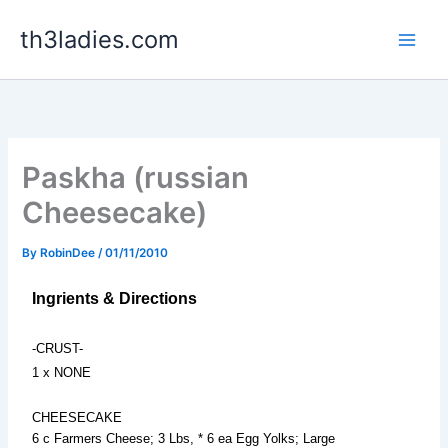
Skip
th3ladies.com
to
content
Paskha (russian
Cheesecake)
By
RobinDee
/
01/11/2010
Ingrients & Directions
-CRUST-
1 x NONE
CHEESECAKE
6 c Farmers Cheese; 3 Lbs, * 6 ea Egg Yolks; Large