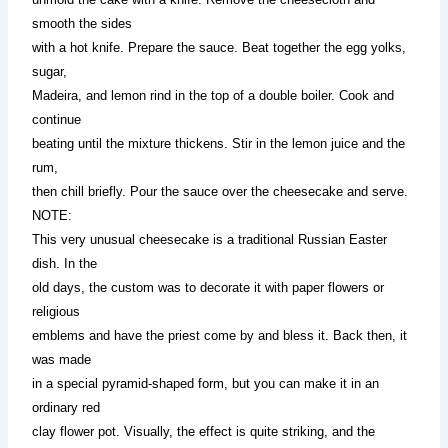
smooth the sides
with a hot knife. Prepare the sauce. Beat together the egg yolks,
sugar,
Madeira, and lemon rind in the top of a double boiler. Cook and
continue
beating until the mixture thickens. Stir in the lemon juice and the
rum,
then chill briefly. Pour the sauce over the cheesecake and serve.
NOTE:
This very unusual cheesecake is a traditional Russian Easter
dish. In the
old days, the custom was to decorate it with paper flowers or
religious
emblems and have the priest come by and bless it. Back then, it
was made
in a special pyramid-shaped form, but you can make it in an
ordinary red
clay flower pot. Visually, the effect is quite striking, and the