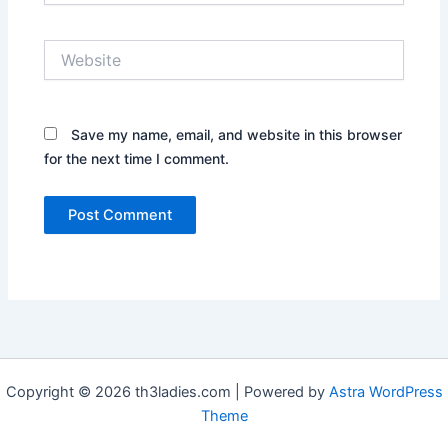
Website
Save my name, email, and website in this browser
for the next time I comment.
Copyright © 2026 th3ladies.com | Powered by
Astra WordPress
Theme