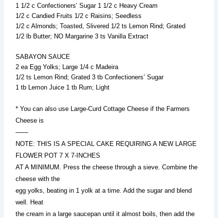
1 1/2 c Confectioners’ Sugar 1 1/2 c Heavy Cream
1/2 c Candied Fruits 1/2 c Raisins; Seedless
1/2 c Almonds; Toasted, Slivered 1/2 ts Lemon Rind; Grated
1/2 lb Butter; NO Margarine 3 ts Vanilla Extract
SABAYON SAUCE
2 ea Egg Yolks; Large 1/4 c Madeira
1/2 ts Lemon Rind; Grated 3 tb Confectioners’ Sugar
1 tb Lemon Juice 1 tb Rum; Light
* You can also use Large-Curd Cottage Cheese if the Farmers
Cheese is
——
NOTE: THIS IS A SPECIAL CAKE REQUIRING A NEW LARGE
FLOWER POT 7 X 7-INCHES
AT A MINIMUM. Press the cheese through a sieve. Combine the
cheese with the
egg yolks, beating in 1 yolk at a time. Add the sugar and blend
well. Heat
the cream in a large saucepan until it almost boils, then add the