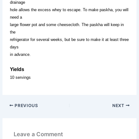
drainage
hole allows the excess whey to escape. To make paskha, you will
need a
large flower pot and some cheesecloth. The paskha will keep in
the
refrigerator for several weeks, but be sure to make it at least three
days
in advance.
Yields
10 servings
PREVIOUS
NEXT
Leave a Comment