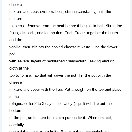
cheese
mixture and cook over low heat, stirring constantly, until the
mixture
thickens. Remove from the heat before it begins to boil. Stir in the
fruits, almonds, and lemon rind. Cool. Cream together the butter
and the
vanilla, then stir into the cooled cheese mixture. Line the flower
pot
with several layers of moistened cheesecloth, leaving enough
cloth at the
top to form a flap that will cover the pot. Fill the pot with the
cheese
mixture and cover with the flap. Put a weight on the top and place
in the
refrigerator for 2 to 3 days. The whey (liquid) will drip out the
bottom
of the pot, so be sure to place a pan under it. When drained,
carefully
unmold the cake with a knife. Remove the cheesecloth and