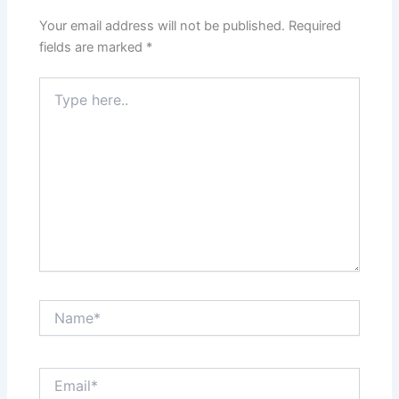
Your email address will not be published.
Required
fields are marked
*
Type
here..
Name*
Email*