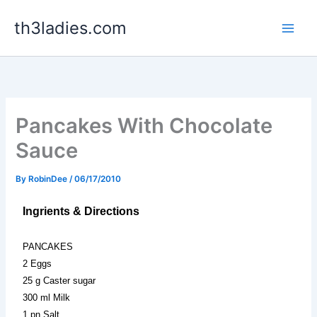
Skip
th3ladies.com
to
content
Pancakes With Chocolate
Sauce
By
RobinDee
/
06/17/2010
Ingrients & Directions
PANCAKES
2 Eggs
25 g Caster sugar
300 ml Milk
1 pn Salt