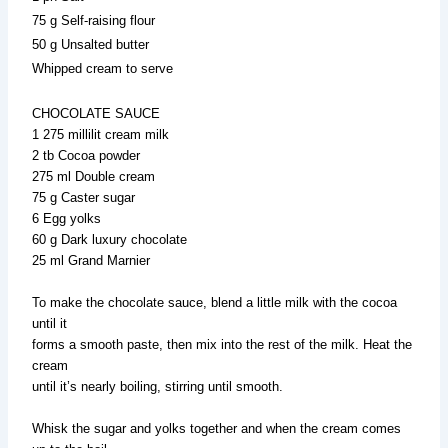
75 g Self-raising flour
50 g Unsalted butter
Whipped cream to serve
CHOCOLATE SAUCE
1 275 millilit cream milk
2 tb Cocoa powder
275 ml Double cream
75 g Caster sugar
6 Egg yolks
60 g Dark luxury chocolate
25 ml Grand Marnier
To make the chocolate sauce, blend a little milk with the cocoa
until it
forms a smooth paste, then mix into the rest of the milk. Heat the
cream
until it’s nearly boiling, stirring until smooth.
Whisk the sugar and yolks together and when the cream comes