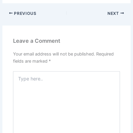
PREVIOUS
NEXT
Leave a Comment
Your email address will not be published.
Required
fields are marked
*
Type
here..