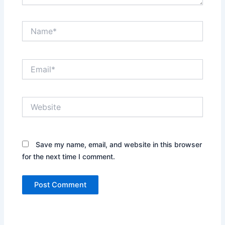
Name*
Email*
Website
Save my name, email, and website in this browser
for the next time I comment.