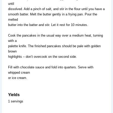
until
dissolved. Add a pinch of salt, and stir in the flour until you have a
smooth batter. Melt the butter gently in a frying pan. Pour the
melted
butter into the batter and stir. Let it rest for 10 minutes.
Cook the pancakes in the usual way over a medium heat, turning
with a
palette knife. The finished pancakes should be pale with golden
brown
highlights – don’t overcook on the second side.
Fill with chocolate sauce and fold into quarters. Serve with
whipped cream
or ice cream.
Yields
1 servings