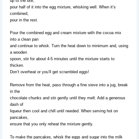
up to the boil,
pour half of it into the egg mixture, whisking well. When it’s
combined,
pour in the rest.
Pour the combined egg and cream mixture with the cocoa mix
into a clean pan
and continue to whisk. Turn the heat down to minimum and, using
a wooden
spoon, stir for about 4-5 minutes until the mixture starts to
thicken.
Don’t overheat or you’ll get scrambled eggs!
Remove from the heat, pass through a fine sieve into a jug, break
in the
chocolate chunks and stir gently until they melt. Add a generous
dash of
liqueur then cool and chill until needed. When serving hot on
pancakes,
ensure that you only reheat the mixture gently.
To make the pancakes, whisk the eggs and sugar into the milk