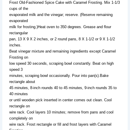
Frost Old-Fashioned Spice Cake with Caramel Frosting. Mix 1-1/3
cups of the
evaporated milk and the vinegar; reserve. (Reserve remaining
evaporated
milk for frosting.)Heat oven to 350 degrees. Grease and flour
rectangular
pan, 13 X 9 X 2 inches, or 2 round pans, 8 X 1-1/2 or 9 X 1-1/2
inches.
Beat vinegar mixture and remaining ingredients except Caramel
Frosting on
low speed 30 seconds, scraping bowl constantly. Beat on high
speed 3
minutes, scraping bowl occasionally. Pour into pan(s).Bake
rectangle about
45 minutes, 8-inch rounds 40 to 45 minutes, 9-inch rounds 35 to
40 minutes
or until wooden pick inserted in center comes out clean. Cool
rectangle on
wire rack. Cool layers 10 minutes; remove from pans and cool
completely on
wire rack. Frost rectangle or fill and frost layers with Caramel