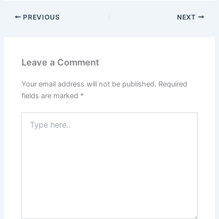
PREVIOUS
NEXT
Leave a Comment
Your email address will not be published.
Required
fields are marked
*
Type
here..