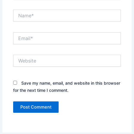
Name*
Email*
Website
Save my name, email, and website in this browser
for the next time I comment.