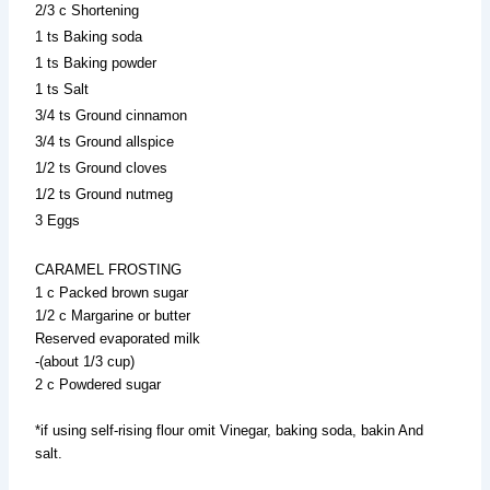
2/3 c Shortening
1 ts Baking soda
1 ts Baking powder
1 ts Salt
3/4 ts Ground cinnamon
3/4 ts Ground allspice
1/2 ts Ground cloves
1/2 ts Ground nutmeg
3 Eggs
CARAMEL FROSTING
1 c Packed brown sugar
1/2 c Margarine or butter
Reserved evaporated milk
-(about 1/3 cup)
2 c Powdered sugar
*if using self-rising flour omit Vinegar, baking soda, bakin And
salt.