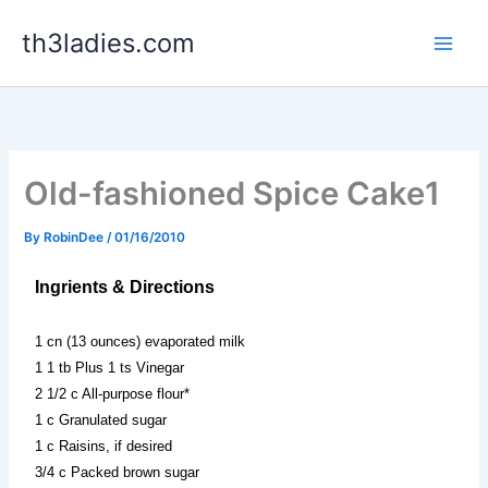
Skip
th3ladies.com
to
content
Old-fashioned Spice Cake1
By
RobinDee
/
01/16/2010
Ingrients & Directions
1 cn (13 ounces) evaporated milk
1 1 tb Plus 1 ts Vinegar
2 1/2 c All-purpose flour*
1 c Granulated sugar
1 c Raisins, if desired
3/4 c Packed brown sugar