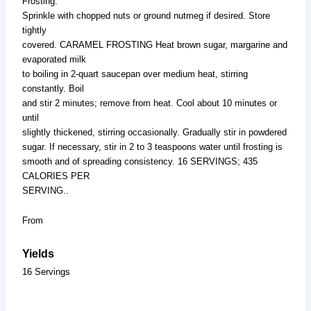
Frosting.
Sprinkle with chopped nuts or ground nutmeg if desired. Store
tightly
covered. CARAMEL FROSTING Heat brown sugar, margarine and
evaporated milk
to boiling in 2-quart saucepan over medium heat, stirring
constantly. Boil
and stir 2 minutes; remove from heat. Cool about 10 minutes or
until
slightly thickened, stirring occasionally. Gradually stir in powdered
sugar. If necessary, stir in 2 to 3 teaspoons water until frosting is
smooth and of spreading consistency. 16 SERVINGS; 435
CALORIES PER
SERVING..
From
Yields
16 Servings