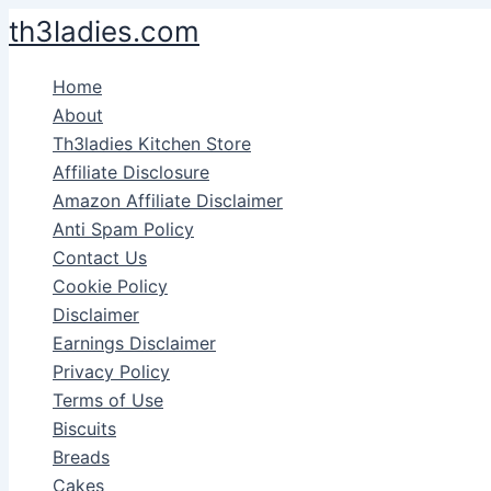
Skip
th3ladies.com
to
content
Home
About
Th3ladies Kitchen Store
Affiliate Disclosure
Amazon Affiliate Disclaimer
Anti Spam Policy
Contact Us
Cookie Policy
Disclaimer
Earnings Disclaimer
Privacy Policy
Terms of Use
Biscuits
Breads
Cakes