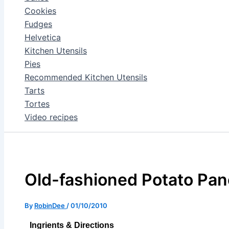
Cookies
Fudges
Helvetica
Kitchen Utensils
Pies
Recommended Kitchen Utensils
Tarts
Tortes
Video recipes
Old-fashioned Potato Pa
By
RobinDee
/
01/10/2010
Ingrients & Directions