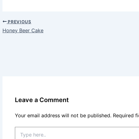
PREVIOUS
Honey Beer Cake
Leave a Comment
Your email address will not be published.
Required f
Type
here..