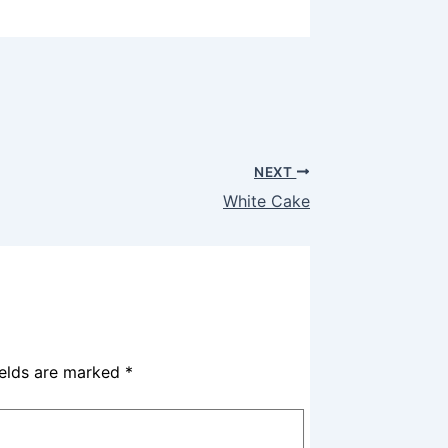
NEXT
White Cake
ields are marked
*