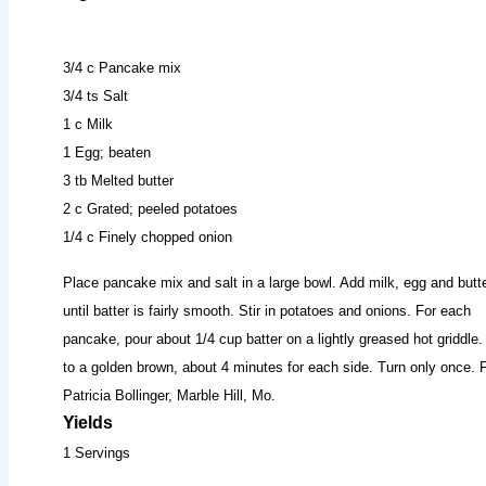
3/4 c Pancake mix
3/4 ts Salt
1 c Milk
1 Egg; beaten
3 tb Melted butter
2 c Grated; peeled potatoes
1/4 c Finely chopped onion
Place pancake mix and salt in a large bowl. Add milk, egg and butter
until batter is fairly smooth. Stir in potatoes and onions. For each
pancake, pour about 1/4 cup batter on a lightly greased hot griddle
to a golden brown, about 4 minutes for each side. Turn only once.
Patricia Bollinger, Marble Hill, Mo.
Yields
1 Servings