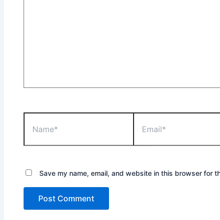
Name*
Email*
Save my name, email, and website in this browser for t