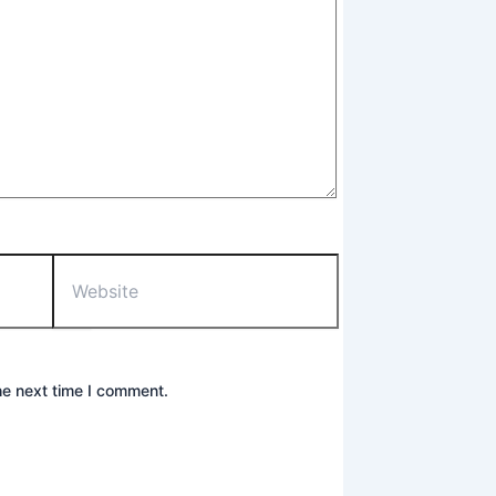
Website
he next time I comment.