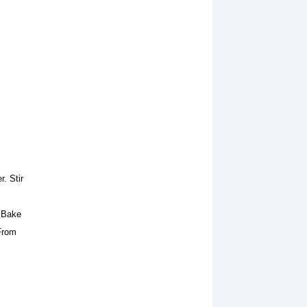
. Stir
. Bake
 From