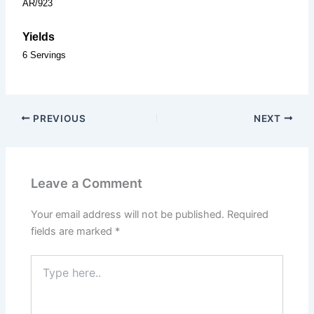
AR/923
Yields
6 Servings
PREVIOUS
NEXT
Leave a Comment
Your email address will not be published.
Required
fields are marked
*
Type
here..