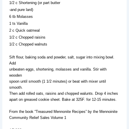
1/2 c Shortening (or part butter
-and pure lard)
6 tb Molasses
1 ts Vanilla
2 c Quick oatmeal
1/2 c Chopped raisins
1/2 c Chopped walnuts
Sift flour, baking soda and powder, salt, sugar into mixing bowl.
Add
unbeaten eggs, shortening, molasses and vanilla. Stir with
wooden
spoon until smooth (1 1/2 minutes) or beat with mixer until
smooth.
Then add rolled oats, raisins and chopped walunts. Drop 4 inches
apart on greased cookie sheet. Bake at 325F. for 12-15 minutes.
From the book “Treasured Mennonite Recipes” by the Mennoinite
Community Relief Sales Volume 1