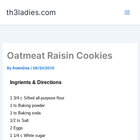
Skip
th3ladies.com
to
content
Oatmeat Raisin Cookies
By
RobinDee
/
06/30/2010
Ingrients & Directions
1 3/4 c Sifted all-purpose flour
1 ts Baking powder
1 ts Baking soda
1/2 ts Salt
2 Eggs
1 1/4 c White sugar