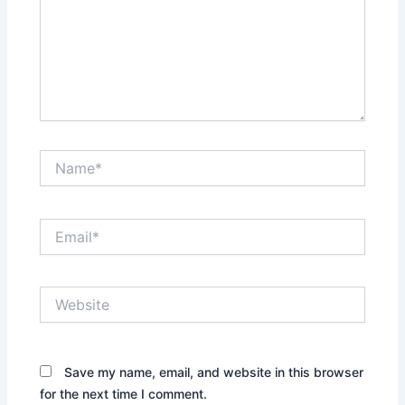
Name*
Email*
Website
Save my name, email, and website in this browser
for the next time I comment.