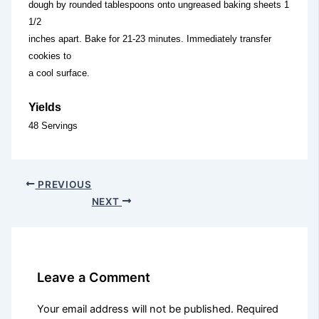
dough by rounded tablespoons onto ungreased baking sheets 1
1/2
inches apart. Bake for 21-23 minutes. Immediately transfer
cookies to
a cool surface.
Yields
48 Servings
PREVIOUS
NEXT
Leave a Comment
Your email address will not be published.
Required