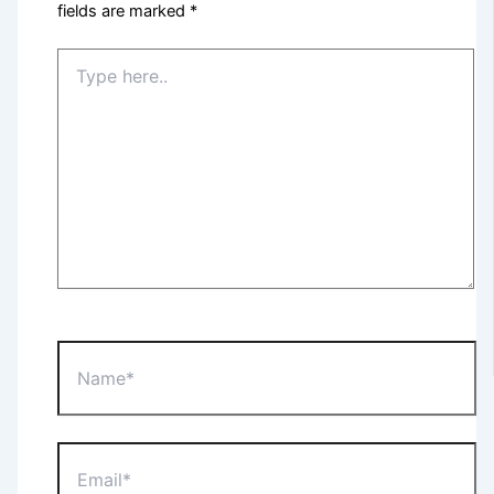
fields are marked
*
Type
here..
Name*
Email*