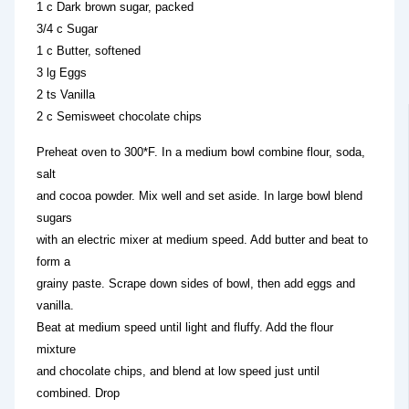
1 c Dark brown sugar, packed
3/4 c Sugar
1 c Butter, softened
3 lg Eggs
2 ts Vanilla
2 c Semisweet chocolate chips
Preheat oven to 300*F. In a medium bowl combine flour, soda,
salt
and cocoa powder. Mix well and set aside. In large bowl blend
sugars
with an electric mixer at medium speed. Add butter and beat to
form a
grainy paste. Scrape down sides of bowl, then add eggs and
vanilla.
Beat at medium speed until light and fluffy. Add the flour
mixture
and chocolate chips, and blend at low speed just until
combined. Drop