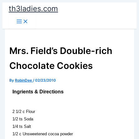
Skip
th3ladies.com
to
content
Mrs. Field’s Double-rich
Chocolate Cookies
By
RobinDee
/
02/23/2010
Ingrients & Directions
2 1/2 c Flour
1/2 ts Soda
1/4 ts Salt
1/2 c Unsweetened cocoa powder