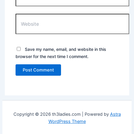
Website
Save my name, email, and website in this
browser for the next time I comment.
Copyright © 2026 th3ladies.com | Powered by
Astra
WordPress Theme