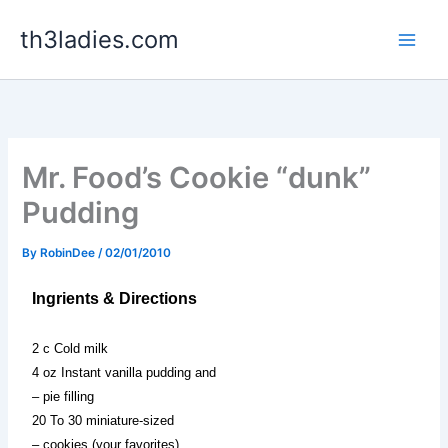
Skip
th3ladies.com
to
content
Mr. Food’s Cookie “dunk”
Pudding
By
RobinDee
/
02/01/2010
Ingrients & Directions
2 c Cold milk
4 oz Instant vanilla pudding and
– pie filling
20 To 30 miniature-sized
– cookies (your favorites)