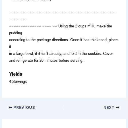
===============================================
========
============== ==== == Using the 2 cups milk, make the
pudding
according to the package directions. Once it has thickened, place
it
in a large bowl, if it isn’t already, and fold in the cookies. Cover
and refrigerate for 20 minutes before serving.
Yields
4 Servings
PREVIOUS
NEXT