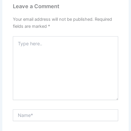
Leave a Comment
Your email address will not be published.
Required
fields are marked
*
Type
here..
Name*