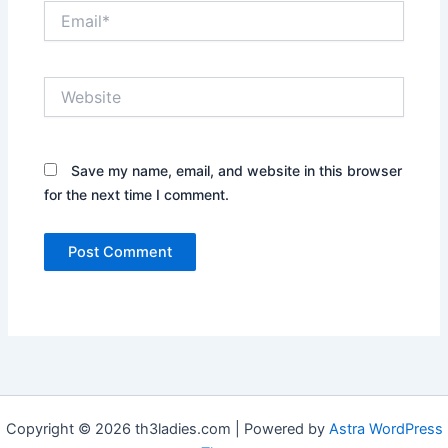
Email*
Website
Save my name, email, and website in this browser
for the next time I comment.
Copyright © 2026 th3ladies.com | Powered by
Astra WordPress