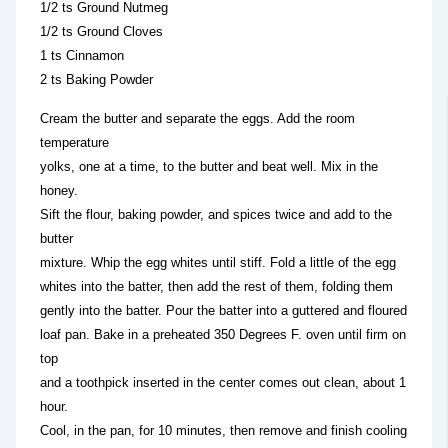
1/2 ts Ground Nutmeg
1/2 ts Ground Cloves
1 ts Cinnamon
2 ts Baking Powder
Cream the butter and separate the eggs. Add the room
temperature
yolks, one at a time, to the butter and beat well. Mix in the
honey.
Sift the flour, baking powder, and spices twice and add to the
butter
mixture. Whip the egg whites until stiff. Fold a little of the egg
whites into the batter, then add the rest of them, folding them
gently into the batter. Pour the batter into a guttered and floured
loaf pan. Bake in a preheated 350 Degrees F. oven until firm on
top
and a toothpick inserted in the center comes out clean, about 1
hour.
Cool, in the pan, for 10 minutes, then remove and finish cooling