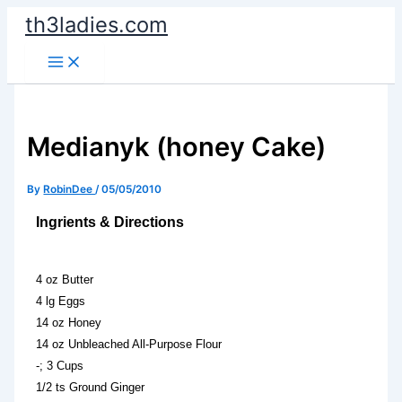
Skip
th3ladies.com
to
content
Medianyk (honey Cake)
By
RobinDee
/
05/05/2010
Ingrients & Directions
4 oz Butter
4 lg Eggs
14 oz Honey
14 oz Unbleached All-Purpose Flour
-; 3 Cups
1/2 ts Ground Ginger