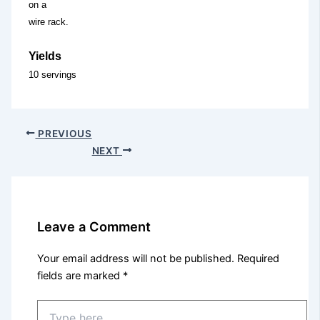
on a
wire rack.
Yields
10 servings
PREVIOUS
NEXT
Leave a Comment
Your email address will not be published.
Required
fields are marked
*
Type