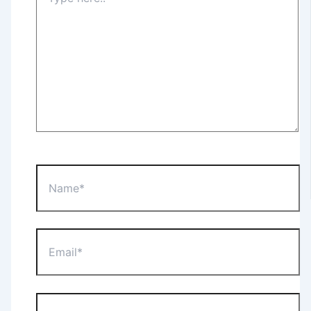
here..
Name*
Email*
Website