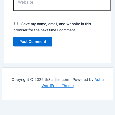
Save my name, email, and website in this
browser for the next time I comment.
Copyright © 2026 th3ladies.com | Powered by
Astra
WordPress Theme