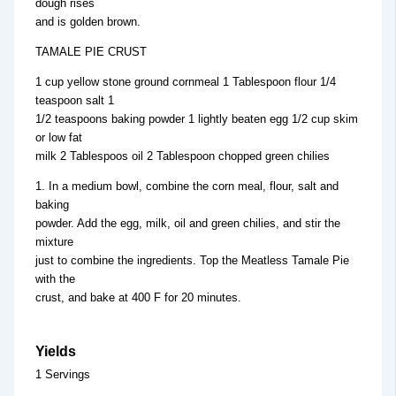
dough rises
and is golden brown.
TAMALE PIE CRUST
1 cup yellow stone ground cornmeal 1 Tablespoon flour 1/4
teaspoon salt 1
1/2 teaspoons baking powder 1 lightly beaten egg 1/2 cup skim
or low fat
milk 2 Tablespoos oil 2 Tablespoon chopped green chilies
1. In a medium bowl, combine the corn meal, flour, salt and
baking
powder. Add the egg, milk, oil and green chilies, and stir the
mixture
just to combine the ingredients. Top the Meatless Tamale Pie
with the
crust, and bake at 400 F for 20 minutes.
Yields
1 Servings