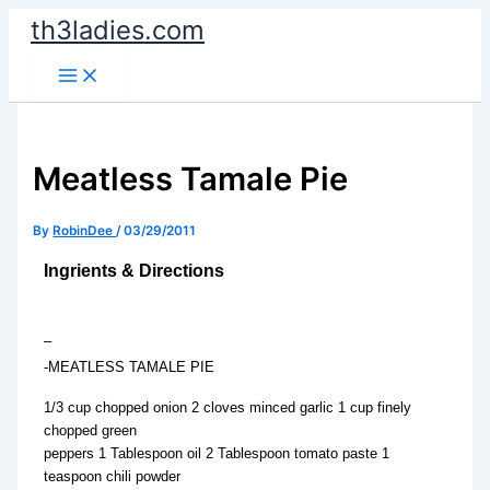
Skip
th3ladies.com
to
content
Meatless Tamale Pie
By
RobinDee
/
03/29/2011
Ingrients & Directions
–
-MEATLESS TAMALE PIE
1/3 cup chopped onion 2 cloves minced garlic 1 cup finely
chopped green
peppers 1 Tablespoon oil 2 Tablespoon tomato paste 1
teaspoon chili powder