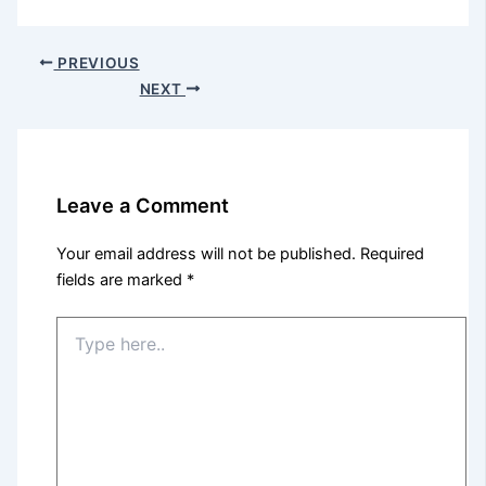
PREVIOUS
NEXT
Leave a Comment
Your email address will not be published.
Required
fields are marked
*
Type
here..