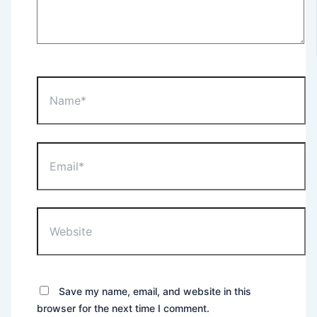
Name*
Email*
Website
Save my name, email, and website in this
browser for the next time I comment.