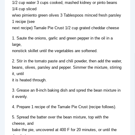
1/2 cup water 3 cups cooked, mashed kidney or pinto beans
1/4 cup sliced
w/wo pimiento green olives 3 Tablespoos minced fresh parsley
1 recipe (see
next recipe) Tamale Pie Crust 1/2 cup grated cheddar cheese
1. Saute the onions, garlic and green pepper in the oil in a
large,
nonstick skillet until the vegetables are softened.
2. Stir in the tomato paste and chili powder, then add the water,
beans, olives, parsley and pepper. Simmer the mixture, stirring
it, until
it is heated through.
3. Grease an 8-inch baking dish and spred the bean mixture in
it evenly.
4. Prepare 1 recipe of the Tamale Pie Crust (recipe follows).
5. Spread the batter over the bean mixture, top with the
cheese, and
bake the pie, uncovered at 400 F for 20 minutes, or until the