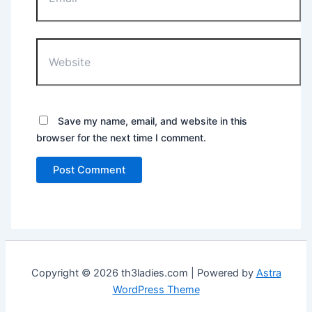
Website
Save my name, email, and website in this
browser for the next time I comment.
Copyright © 2026 th3ladies.com | Powered by
Astra
WordPress Theme