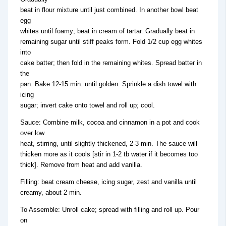
beat in flour mixture until just combined. In another bowl beat
egg
whites until foamy; beat in cream of tartar. Gradually beat in
remaining sugar until stiff peaks form. Fold 1/2 cup egg whites
into
cake batter; then fold in the remaining whites. Spread batter in
the
pan. Bake 12-15 min. until golden. Sprinkle a dish towel with
icing
sugar; invert cake onto towel and roll up; cool.
Sauce: Combine milk, cocoa and cinnamon in a pot and cook
over low
heat, stirring, until slightly thickened, 2-3 min. The sauce will
thicken more as it cools [stir in 1-2 tb water if it becomes too
thick]. Remove from heat and add vanilla.
Filling: beat cream cheese, icing sugar, zest and vanilla until
creamy, about 2 min.
To Assemble: Unroll cake; spread with filling and roll up. Pour
on