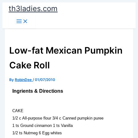
Skip
th3ladies.com
to
content
Low-fat Mexican Pumpkin
Cake Roll
By
RobinDee
/
01/07/2010
Ingrients & Directions
CAKE
1/2 c All-purpose flour 3/4 c Canned pumpkin puree
1 ts Ground cinnamon 1 ts Vanilla
1/2 ts Nutmeg 6 Egg whites