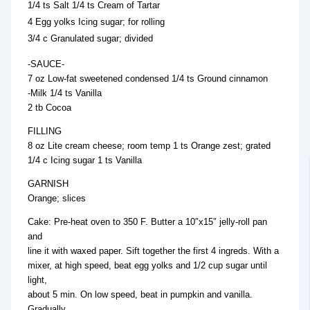
1/4 ts Salt 1/4 ts Cream of Tartar
4 Egg yolks Icing sugar; for rolling
3/4 c Granulated sugar; divided
-SAUCE-
7 oz Low-fat sweetened condensed 1/4 ts Ground cinnamon
-Milk 1/4 ts Vanilla
2 tb Cocoa
FILLING
8 oz Lite cream cheese; room temp 1 ts Orange zest; grated
1/4 c Icing sugar 1 ts Vanilla
GARNISH
Orange; slices
Cake: Pre-heat oven to 350 F. Butter a 10″x15″ jelly-roll pan
and
line it with waxed paper. Sift together the first 4 ingreds. With a
mixer, at high speed, beat egg yolks and 1/2 cup sugar until
light,
about 5 min. On low speed, beat in pumpkin and vanilla.
Gradually