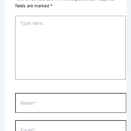
fields are marked
*
Type
here..
Name*
Email*