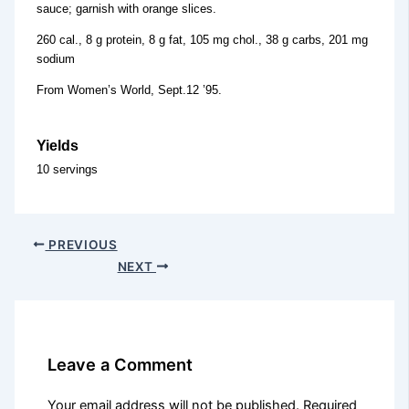
sauce; garnish with orange slices.
260 cal., 8 g protein, 8 g fat, 105 mg chol., 38 g carbs, 201 mg
sodium
From Women’s World, Sept.12 ’95.
Yields
10 servings
PREVIOUS
NEXT
Leave a Comment
Your email address will not be published.
Required