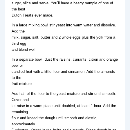
sugar, slice and serve. You’ll have a hearty sample of one of
the best
Dutch Treats ever made.
In a large mixing bowl stir yeast into warm water and dissolve.
Add the
milk, sugar, salt, butter and 2 whole eggs plus the yolk from a
third egg
and blend well.
In a separate bowl, dust the raisins, currants, citron and orange
peel or
candied fruit with a little flour and cinnamon. Add the almonds
to the
fruit mixture.
Add half of the flour to the yeast mixture and stir until smooth.
Cover and
let raise in a warm place until doubled, at least 1-hour. Add the
remaining
flour and kneed the dough until smooth and elastic,
approximately