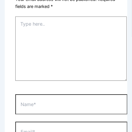
fields are marked
*
Type
here..
Name*
Email*