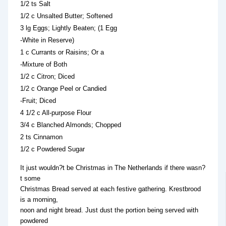
1/2 ts Salt
1/2 c Unsalted Butter; Softened
3 lg Eggs; Lightly Beaten; (1 Egg
-White in Reserve)
1 c Currants or Raisins; Or a
-Mixture of Both
1/2 c Citron; Diced
1/2 c Orange Peel or Candied
-Fruit; Diced
4 1/2 c All-purpose Flour
3/4 c Blanched Almonds; Chopped
2 ts Cinnamon
1/2 c Powdered Sugar
It just wouldn?t be Christmas in The Netherlands if there wasn?
t some
Christmas Bread served at each festive gathering. Krestbrood
is a morning,
noon and night bread. Just dust the portion being served with
powdered