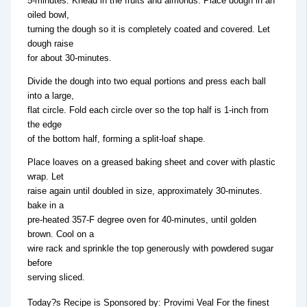
5-minutes. Knead in the fruits and almonds. Place dough in an
oiled bowl,
turning the dough so it is completely coated and covered. Let
dough raise
for about 30-minutes.
Divide the dough into two equal portions and press each ball
into a large,
flat circle. Fold each circle over so the top half is 1-inch from
the edge
of the bottom half, forming a split-loaf shape.
Place loaves on a greased baking sheet and cover with plastic
wrap. Let
raise again until doubled in size, approximately 30-minutes.
bake in a
pre-heated 357-F degree oven for 40-minutes, until golden
brown. Cool on a
wire rack and sprinkle the top generously with powdered sugar
before
serving sliced.
Today?s Recipe is Sponsored by: Provimi Veal For the finest