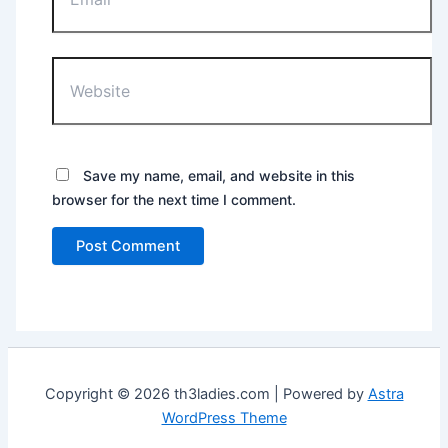
Website
Save my name, email, and website in this
browser for the next time I comment.
Copyright © 2026 th3ladies.com | Powered by
Astra
WordPress Theme