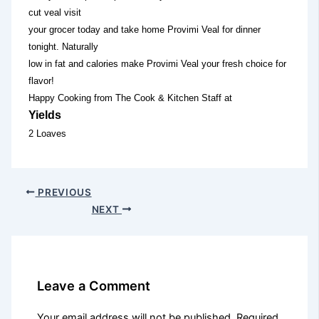
cut veal visit
your grocer today and take home Provimi Veal for dinner
tonight. Naturally
low in fat and calories make Provimi Veal your fresh choice for
flavor!
Happy Cooking from The Cook & Kitchen Staff at
Yields
2 Loaves
PREVIOUS
NEXT
Leave a Comment
Your email address will not be published.
Required