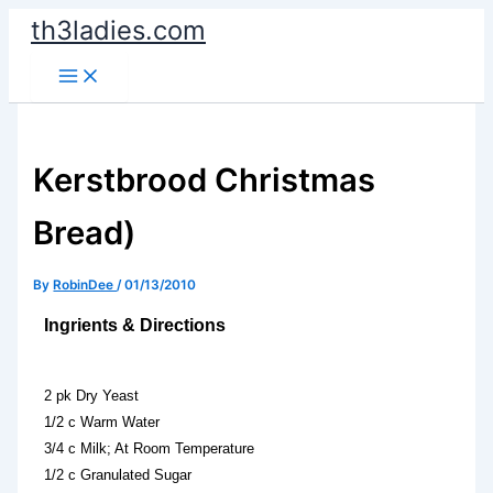
Skip
th3ladies.com
to
content
Kerstbrood Christmas
Bread)
By
RobinDee
/
01/13/2010
Ingrients & Directions
2 pk Dry Yeast
1/2 c Warm Water
3/4 c Milk; At Room Temperature
1/2 c Granulated Sugar