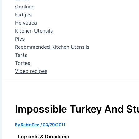
Cookies
Fudges
Helvetica
Kitchen Utensils
Pies
Recommended Kitchen Utensils
Tarts
Tortes
Video recipes
Impossible Turkey And Stu
By
RobinDee
/
03/29/2011
Ingrients & Directions