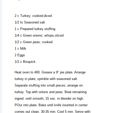
2 c Turkey; cooked;diced
1/2 ts Seasoned salt
1 c Prepared turkey stuffing
1/4 c Green onions; w/tops,sliced
1/2 c Green peas; cooked
1 c Milk
2 Eggs
1/2 c Bisquick
Heat oven to 400. Grease a 9″ pie plate. Arrange
turkey in plate; sprinkle with seasoned salt.
Separate stuffing into small pieces; arrange on
turkey. Top with onions and peas. Beat remaining
ingred. until smooth, 15 sec. in blender on high.
POur into plate. Bake until knife inserted in center
comes out clean. 30-35 min. Cool 5 min. Serve with