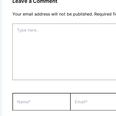
Leave a Comment
Your email address will not be published.
Required f
Type
here..
Name*
Email*