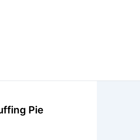
ffing Pie