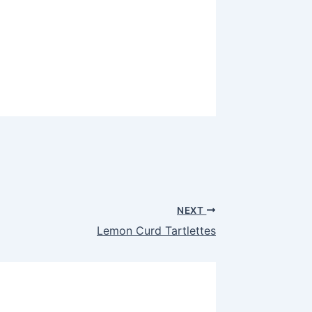
NEXT
Lemon Curd Tartlettes