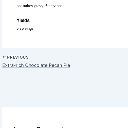
hot turkey gravy. 6 servings.
Yields
6 servings
PREVIOUS
Extra-rich Chocolate Pecan Pie