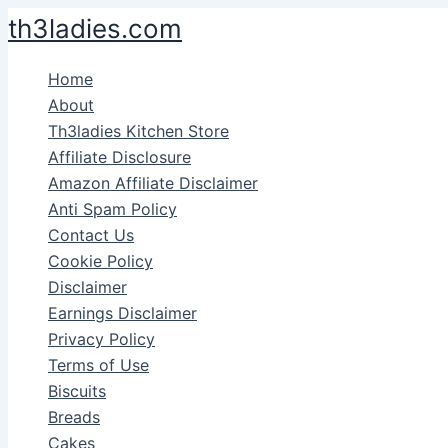
Skip
th3ladies.com
to
content
Home
About
Th3ladies Kitchen Store
Affiliate Disclosure
Amazon Affiliate Disclaimer
Anti Spam Policy
Contact Us
Cookie Policy
Disclaimer
Earnings Disclaimer
Privacy Policy
Terms of Use
Biscuits
Breads
Cakes