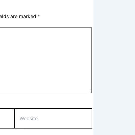
ields are marked
*
Website