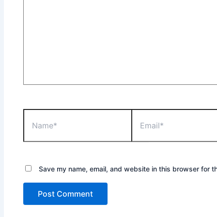
Name*
Email*
Save my name, email, and website in this browser for t