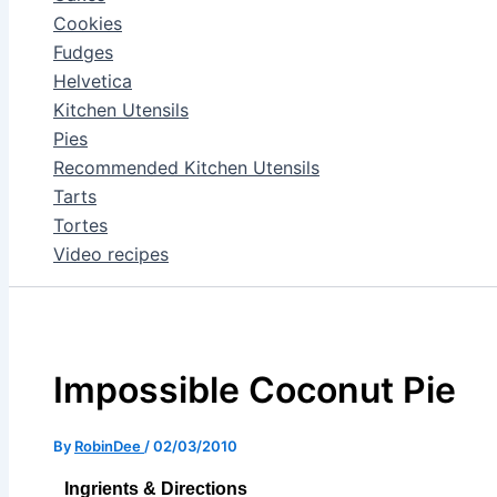
Cookies
Fudges
Helvetica
Kitchen Utensils
Pies
Recommended Kitchen Utensils
Tarts
Tortes
Video recipes
Impossible Coconut Pie
By
RobinDee
/
02/03/2010
Ingrients & Directions