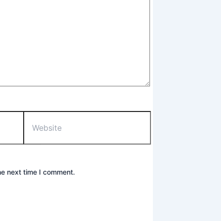
Website
he next time I comment.