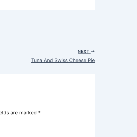
NEXT
Tuna And Swiss Cheese Pie
ields are marked
*