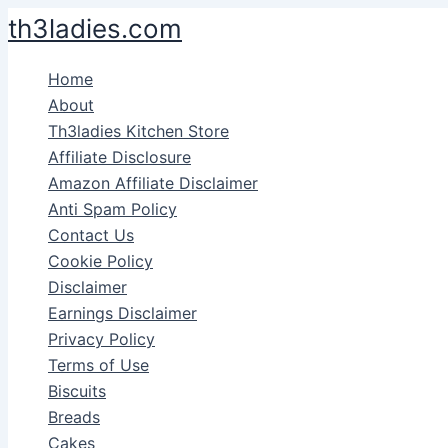
Skip
th3ladies.com
to
content
Home
About
Th3ladies Kitchen Store
Affiliate Disclosure
Amazon Affiliate Disclaimer
Anti Spam Policy
Contact Us
Cookie Policy
Disclaimer
Earnings Disclaimer
Privacy Policy
Terms of Use
Biscuits
Breads
Cakes