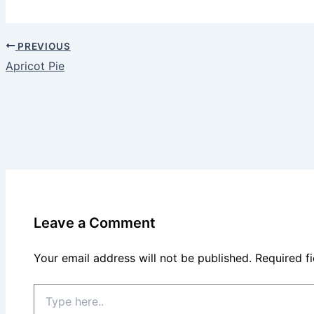
PREVIOUS
Apricot Pie
Leave a Comment
Your email address will not be published.
Required f
Type
here..