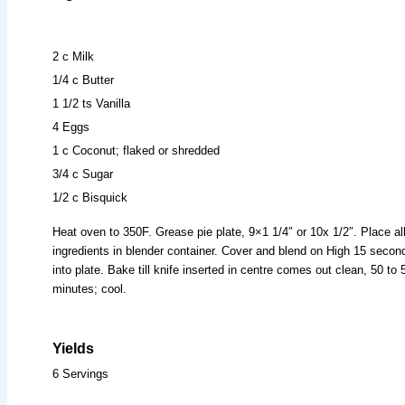
2 c Milk
1/4 c Butter
1 1/2 ts Vanilla
4 Eggs
1 c Coconut; flaked or shredded
3/4 c Sugar
1/2 c Bisquick
Heat oven to 350F. Grease pie plate, 9×1 1/4″ or 10x 1/2″. Place al
ingredients in blender container. Cover and blend on High 15 secon
into plate. Bake till knife inserted in centre comes out clean, 50 to 
minutes; cool.
Yields
6 Servings