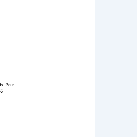
l
ds. Pour
55