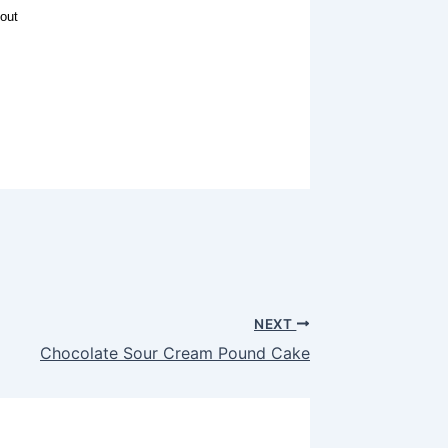
out
NEXT
Chocolate Sour Cream Pound Cake