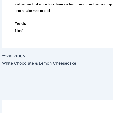
loaf pan and bake one hour. Remove from oven, invert pan and tap 
onto a cake rake to cool.
Yields
1 loaf
PREVIOUS
White Chocolate & Lemon Cheesecake