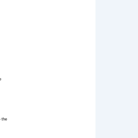
e
s
 the