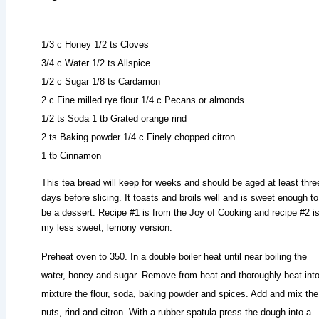
1/3 c Honey 1/2 ts Cloves
3/4 c Water 1/2 ts Allspice
1/2 c Sugar 1/8 ts Cardamon
2 c Fine milled rye flour 1/4 c Pecans or almonds
1/2 ts Soda 1 tb Grated orange rind
2 ts Baking powder 1/4 c Finely chopped citron.
1 tb Cinnamon
This tea bread will keep for weeks and should be aged at least thre
days before slicing. It toasts and broils well and is sweet enough to
be a dessert. Recipe #1 is from the Joy of Cooking and recipe #2 i
my less sweet, lemony version.
Preheat oven to 350. In a double boiler heat until near boiling the
water, honey and sugar. Remove from heat and thoroughly beat into
mixture the flour, soda, baking powder and spices. Add and mix the
nuts, rind and citron. With a rubber spatula press the dough into a