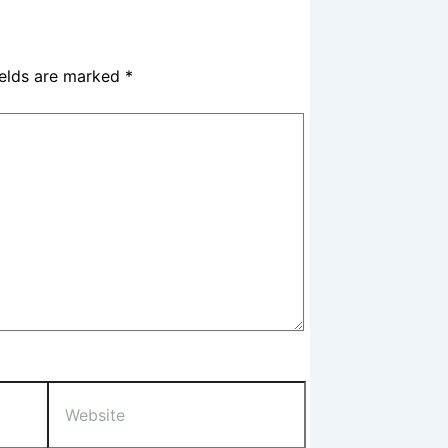
ields are marked
*
Website