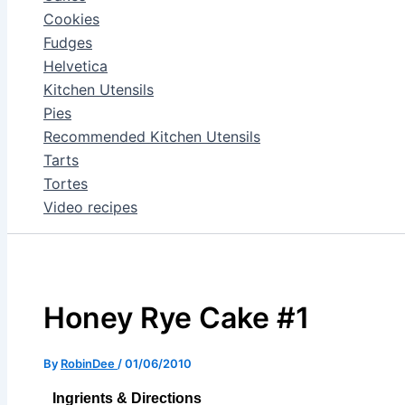
Cookies
Fudges
Helvetica
Kitchen Utensils
Pies
Recommended Kitchen Utensils
Tarts
Tortes
Video recipes
Honey Rye Cake #1
By
RobinDee
/
01/06/2010
Ingrients & Directions