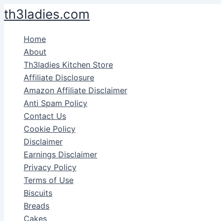
Skip
th3ladies.com
to
content
Home
About
Th3ladies Kitchen Store
Affiliate Disclosure
Amazon Affiliate Disclaimer
Anti Spam Policy
Contact Us
Cookie Policy
Disclaimer
Earnings Disclaimer
Privacy Policy
Terms of Use
Biscuits
Breads
Cakes