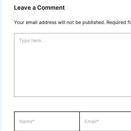
Leave a Comment
Your email address will not be published.
Required f
Type
here..
Name*
Email*