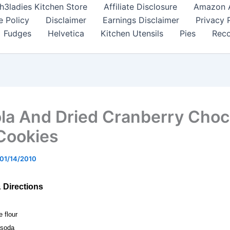
h3ladies Kitchen Store
Affiliate Disclosure
Amazon Af
e Policy
Disclaimer
Earnings Disclaimer
Privacy 
Fudges
Helvetica
Kitchen Utensils
Pies
Reco
la And Dried Cranberry Choc
Cookies
01/14/2010
& Directions
e flour
 soda