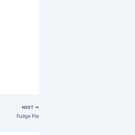
NEXT
Fudge Pie