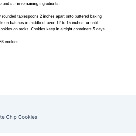
re and stir in remaining ingredients.
 rounded tablespoons 2 inches apart onto buttered baking
e in batches in middle of oven 12 to 15 inches, or until
cookies on racks. Cookies keep in airtight containers 5 days.
36 cookies.
ate Chip Cookies