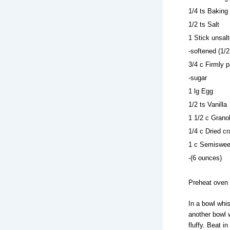
1/4 ts Baking
1/2 ts Salt
1 Stick unsalt
-softened (1/2
3/4 c Firmly 
-sugar
1 lg Egg
1/2 ts Vanilla
1 1/2 c Grano
1/4 c Dried c
1 c Semisweet
-(6 ounces)
Preheat oven 
In a bowl whis
another bowl w
fluffy. Beat i