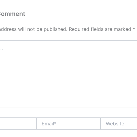
 Comment
address will not be published.
Required fields are marked
*
Email*
Website