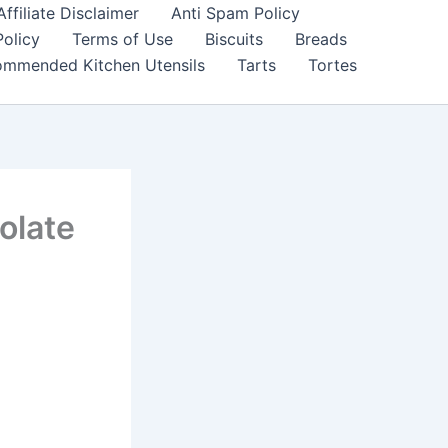
filiate Disclaimer
Anti Spam Policy
Policy
Terms of Use
Biscuits
Breads
mmended Kitchen Utensils
Tarts
Tortes
olate