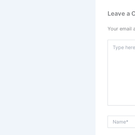
Leave a
Your email 
Type
here..
Name*