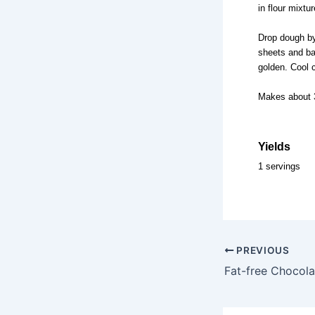
in flour mixtu
Drop dough by
sheets and bak
golden. Cool 
Makes about 
Yields
1 servings
PREVIOUS
Fat-free Chocol