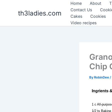
Skip
Home
About
T
to
Contact Us
Cooki
th3ladies.com
content
Cakes
Cookies
Video recipes
Grano
Chip 
By
RobinDee
/
Ingrients 
1 c All-purpos
1/2 ts Baking