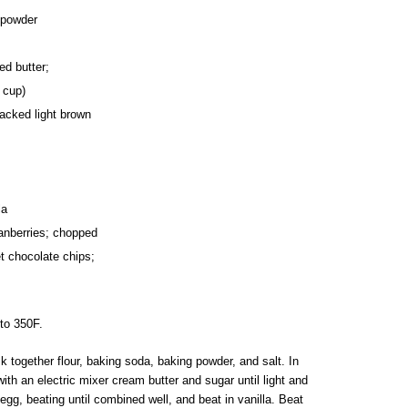
 powder
ed butter;
 cup)
packed light brown
la
ranberries; chopped
 chocolate chips;
to 350F.
k together flour, baking soda, baking powder, and salt. In
ith an electric mixer cream butter and sugar until light and
n egg, beating until combined well, and beat in vanilla. Beat