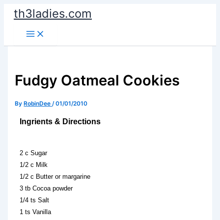
Skip
th3ladies.com
to
content
Fudgy Oatmeal Cookies
By
RobinDee
/
01/01/2010
Ingrients & Directions
2 c Sugar
1/2 c Milk
1/2 c Butter or margarine
3 tb Cocoa powder
1/4 ts Salt
1 ts Vanilla