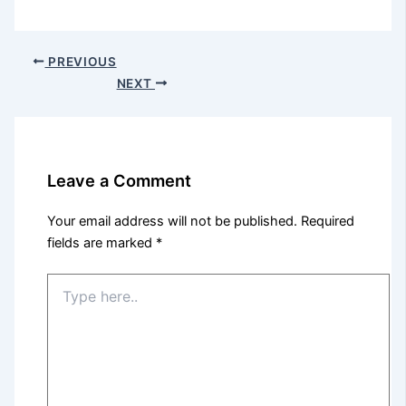
PREVIOUS
NEXT
Leave a Comment
Your email address will not be published.
Required
fields are marked
*
Type
here..