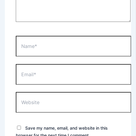
Name*
Email*
Website
Save my name, email, and website in this
browser for the next time I comment.