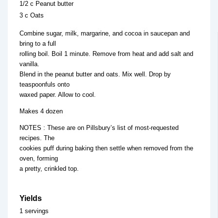
1/2 c Peanut butter
3 c Oats
Combine sugar, milk, margarine, and cocoa in saucepan and
bring to a full
rolling boil. Boil 1 minute. Remove from heat and add salt and
vanilla.
Blend in the peanut butter and oats. Mix well. Drop by
teaspoonfuls onto
waxed paper. Allow to cool.
Makes 4 dozen
NOTES : These are on Pillsbury’s list of most-requested
recipes. The
cookies puff during baking then settle when removed from the
oven, forming
a pretty, crinkled top.
Yields
1 servings