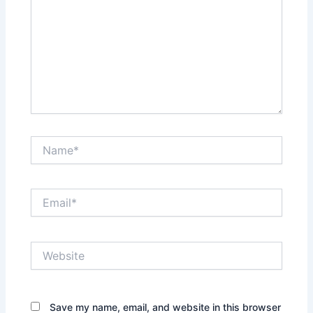
Name*
Email*
Website
Save my name, email, and website in this browser