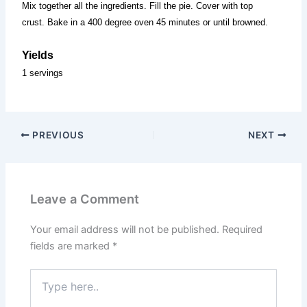
Mix together all the ingredients. Fill the pie. Cover with top
crust. Bake in a 400 degree oven 45 minutes or until browned.
Yields
1 servings
PREVIOUS
NEXT
Leave a Comment
Your email address will not be published.
Required
fields are marked
*
Type
here..