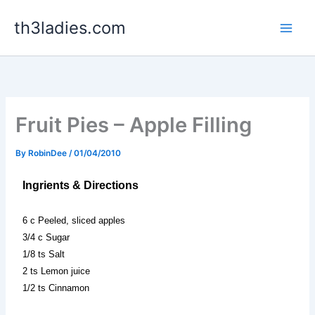
Skip
th3ladies.com
to
content
Fruit Pies – Apple Filling
By
RobinDee
/
01/04/2010
Ingrients & Directions
6 c Peeled, sliced apples
3/4 c Sugar
1/8 ts Salt
2 ts Lemon juice
1/2 ts Cinnamon