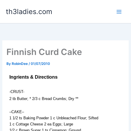
Skip
th3ladies.com
to
content
Finnish Curd Cake
By
RobinDee
/
01/07/2010
Ingrients & Directions
-CRUST-
2 tb Butter; * 2/3 c Bread Crumbs; Dry **
–CAKE–
1 1/2 ts Baking Powder 1 c Unbleached Flour; Sifted
1 c Cottage Cheese 2 ea Eggs; Large
1/2 c Brown Sugar 1 ts Cinnamon; Ground