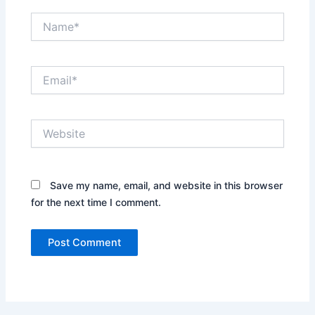
Name*
Email*
Website
Save my name, email, and website in this browser
for the next time I comment.