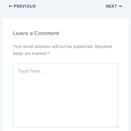
PREVIOUS
NEXT
Leave a Comment
Your email address will not be published.
Required
fields are marked
*
Type
here..