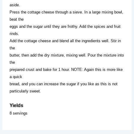
aside.
Press the cottage cheese through a sieve. In a large mixing bowl,
beat the
eggs and the sugar until they are frothy. Add the spices and fruit
rinds.
Add the cottage cheese and blend all the ingredients well. Stir in
the
butter, then add the dry mixture, mixing well. Pour the mixture into
the
prepared crust and bake for 1 hour. NOTE: Again this is more like
a quick
bread, and you can increase the sugar if you like as this is not
particularly sweet.
Yields
8 servings