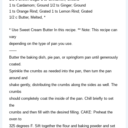
1 ts Cardamom; Ground 1/2 ts Ginger; Ground
1 ts Orange Rind; Grated 1 ts Lemon Rind; Grated
1/2 c Butter, Melted, *
* Use Sweet Cream Butter In this recipe. ** Note: This recipe can
vary
depending on the type of pan you use.
——
Butter the baking dish, pie pan, or springform pan until generously
coated.
Sprinkle the crumbs as needed into the pan, then turn the pan
around and
shake gently, distributing the crumbs along the sides as well. The
crumbs
should completely coat the inside of the pan. Chill briefly to set
the
crumbs and then fill with the desired filling. CAKE: Preheat the
oven to
325 degrees F. Sift together the flour and baking powder and set