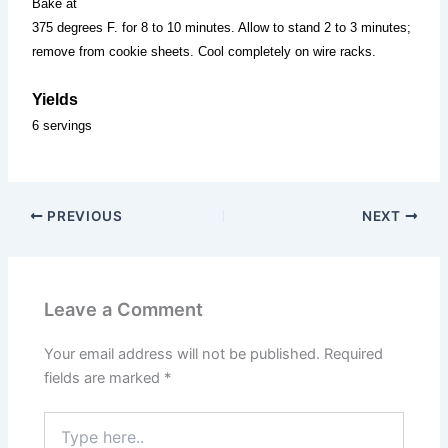
Bake at
375 degrees F. for 8 to 10 minutes. Allow to stand 2 to 3 minutes;
remove from cookie sheets. Cool completely on wire racks.
Yields
6 servings
PREVIOUS
NEXT
Leave a Comment
Your email address will not be published.
Required
fields are marked
*
Type
here..