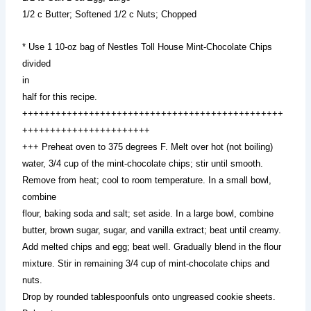
1/2 c Butter; Softened 1/2 c Nuts; Chopped
* Use 1 10-oz bag of Nestles Toll House Mint-Chocolate Chips
divided
in
half for this recipe.
+++++++++++++++++++++++++++++++++++++++++++++++
+++++++++++++++++++++++
+++ Preheat oven to 375 degrees F. Melt over hot (not boiling)
water, 3/4 cup of the mint-chocolate chips; stir until smooth.
Remove from heat; cool to room temperature. In a small bowl,
combine
flour, baking soda and salt; set aside. In a large bowl, combine
butter, brown sugar, sugar, and vanilla extract; beat until creamy.
Add melted chips and egg; beat well. Gradually blend in the flour
mixture. Stir in remaining 3/4 cup of mint-chocolate chips and
nuts.
Drop by rounded tablespoonfuls onto ungreased cookie sheets.