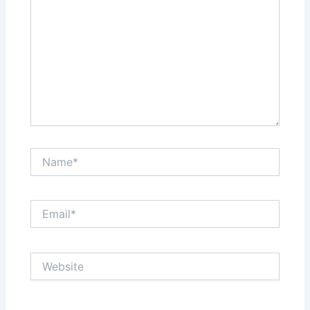
Name*
Email*
Website