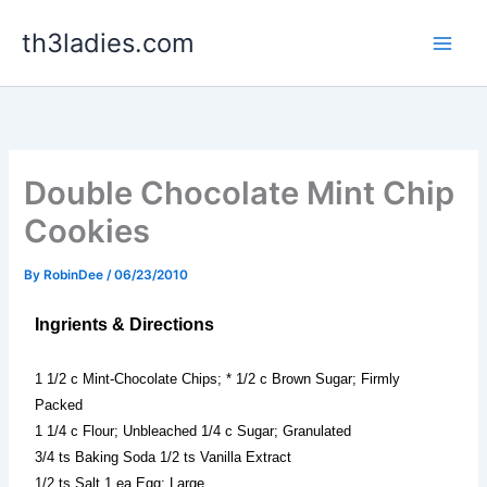
Skip
th3ladies.com
to
content
Double Chocolate Mint Chip
Cookies
By
RobinDee
/
06/23/2010
Ingrients & Directions
1 1/2 c Mint-Chocolate Chips; * 1/2 c Brown Sugar; Firmly
Packed
1 1/4 c Flour; Unbleached 1/4 c Sugar; Granulated
3/4 ts Baking Soda 1/2 ts Vanilla Extract
1/2 ts Salt 1 ea Egg; Large