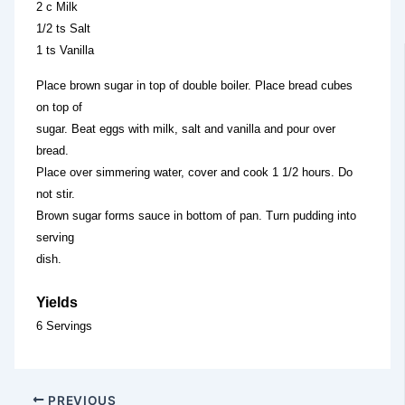
2 c Milk
1/2 ts Salt
1 ts Vanilla
Place brown sugar in top of double boiler. Place bread cubes
on top of
sugar. Beat eggs with milk, salt and vanilla and pour over
bread.
Place over simmering water, cover and cook 1 1/2 hours. Do
not stir.
Brown sugar forms sauce in bottom of pan. Turn pudding into
serving
dish.
Yields
6 Servings
PREVIOUS