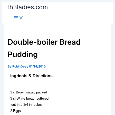
Skip
th3ladies.com
to
content
Double-boiler Bread
Pudding
By
RobinDee
/
01/14/2010
Ingrients & Directions
1 c Brown sugar, packed
3 sl White bread, buttered
-cut into 3/4-in. cubes
2 Eggs