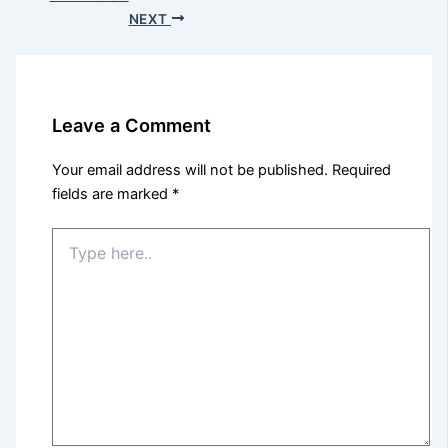
NEXT
Leave a Comment
Your email address will not be published.
Required
fields are marked
*
Type
here..