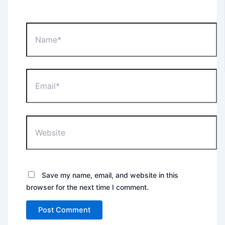
Name*
Email*
Website
Save my name, email, and website in this
browser for the next time I comment.