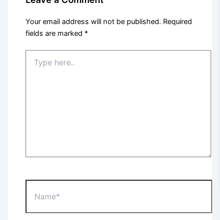
Your email address will not be published.
Required
fields are marked
*
Type
here..
Name*