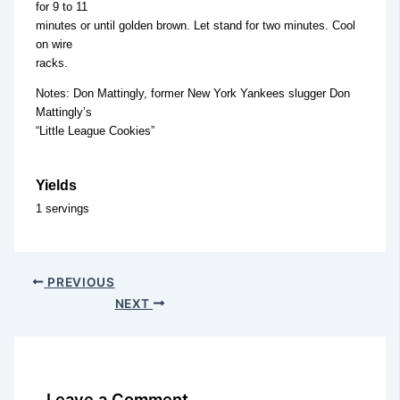
for 9 to 11
minutes or until golden brown. Let stand for two minutes. Cool
on wire
racks.
Notes: Don Mattingly, former New York Yankees slugger Don
Mattingly’s
“Little League Cookies”
Yields
1 servings
PREVIOUS
NEXT
Leave a Comment