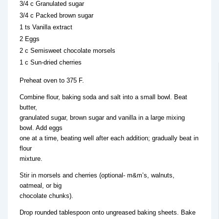
3/4 c Granulated sugar
3/4 c Packed brown sugar
1 ts Vanilla extract
2 Eggs
2 c Semisweet chocolate morsels
1 c Sun-dried cherries
Preheat oven to 375 F.
Combine flour, baking soda and salt into a small bowl. Beat
butter,
granulated sugar, brown sugar and vanilla in a large mixing
bowl. Add eggs
one at a time, beating well after each addition; gradually beat in
flour
mixture.
Stir in morsels and cherries (optional- m&m’s, walnuts,
oatmeal, or big
chocolate chunks).
Drop rounded tablespoon onto ungreased baking sheets. Bake