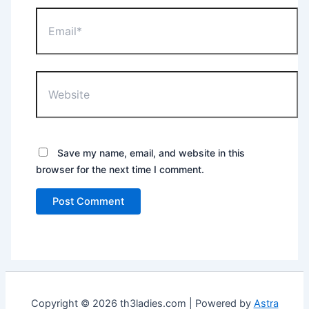
Email*
Website
Save my name, email, and website in this
browser for the next time I comment.
Copyright © 2026 th3ladies.com | Powered by
Astra