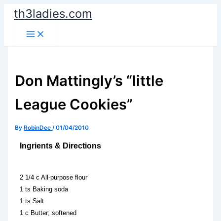
Skip
th3ladies.com
to
content
Don Mattingly’s “little
League Cookies”
By
RobinDee
/
01/04/2010
Ingrients & Directions
2 1/4 c All-purpose flour
1 ts Baking soda
1 ts Salt
1 c Butter; softened