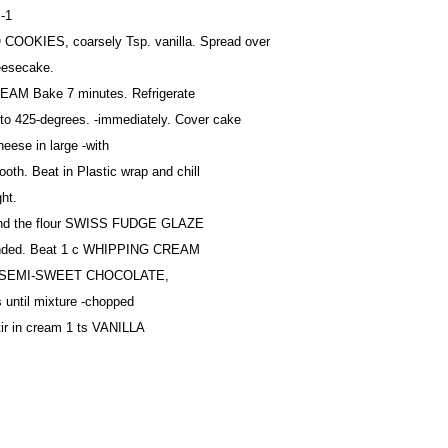
-1
 COOKIES, coarsely Tsp. vanilla. Spread over
eesecake.
AM Bake 7 minutes. Refrigerate
to 425-degrees. -immediately. Cover cake
eese in large -with
ooth. Beat in Plastic wrap and chill
ght.
and the flour SWISS FUDGE GLAZE
blended. Beat 1 c WHIPPING CREAM
oz SEMI-SWEET CHOCOLATE,
 until mixture -chopped
tir in cream 1 ts VANILLA