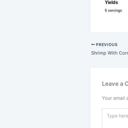
Yields
6 servings
PREVIOUS
Shrimp With Cor
Leave a
Your email 
Type
here..