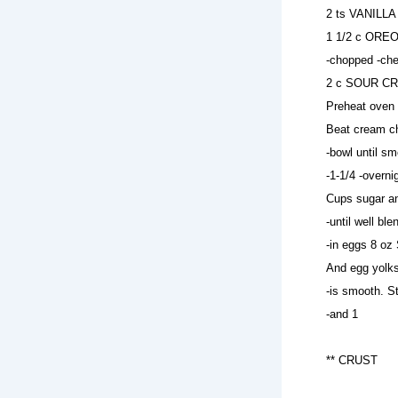
2 ts VANILLA 
1 1/2 c OREO
-chopped -ch
2 c SOUR CRE
Preheat oven 
Beat cream ch
-bowl until sm
-1-1/4 -overni
Cups sugar 
-until well 
-in eggs 8 
And egg yolks
-is smooth. S
-and 1
** CRUST