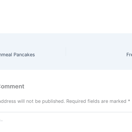
nmeal Pancakes
Fr
 Comment
address will not be published.
Required fields are marked
*