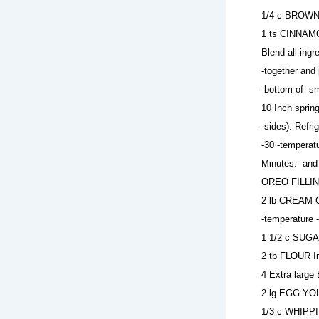
1/4 c BROWN 
1 ts CINNAMO
Blend all ing
-together and 
-bottom of -s
10 Inch sprin
-sides). Refr
-30 -temperat
Minutes. -and
OREO FILLING
2 lb CREAM CH
-temperature 
1 1/2 c SUGA
2 tb FLOUR In
4 Extra large
2 lg EGG YOL
1/3 c WHIPPI