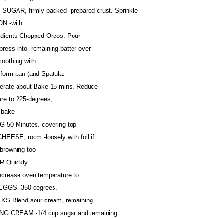
SUGAR, firmly packed -prepared crust. Sprinkle
N -with
redients Chopped Oreos. Pour
press into -remaining batter over,
moothing with
gform pan (and Spatula.
igerate about Bake 15 mins. Reduce
ure to 225-degrees,
 bake
 50 Minutes, covering top
EESE, room -loosely with foil if
-browning too
R Quickly.
crease oven temperature to
 EGGS -350-degrees.
KS Blend sour cream, remaining
NG CREAM -1/4 cup sugar and remaining