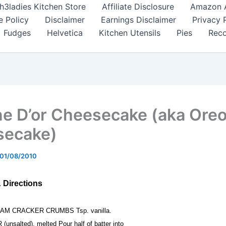
h3ladies Kitchen Store
Affiliate Disclosure
Amazon Af
e Policy
Disclaimer
Earnings Disclaimer
Privacy 
Fudges
Helvetica
Kitchen Utensils
Pies
Reco
ne D’or Cheesecake (aka Ore
secake)
01/08/2010
& Directions
HAM CRACKER CRUMBS Tsp. vanilla.
(unsalted), melted Pour half of batter into