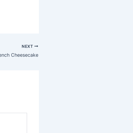
NEXT
ench Cheesecake