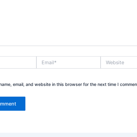
Email*
Website
ame, email, and website in this browser for the next time I commen