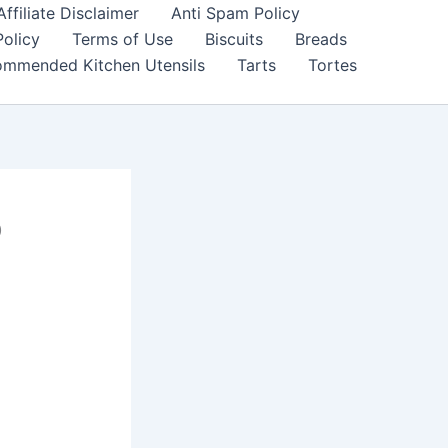
filiate Disclaimer
Anti Spam Policy
Policy
Terms of Use
Biscuits
Breads
mmended Kitchen Utensils
Tarts
Tortes
o