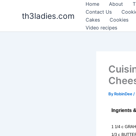
Skip
Home
About
T
to
Contact Us
Cooki
th3ladies.com
content
Cakes
Cookies
Video recipes
Cuisi
Chee
By
RobinDee
/
Ingrients 
1 1/4 c GRA
1/3 c BUTTER 