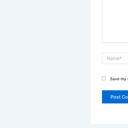
Name*
Save my n