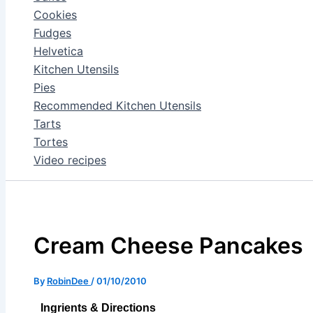
Cookies
Fudges
Helvetica
Kitchen Utensils
Pies
Recommended Kitchen Utensils
Tarts
Tortes
Video recipes
Cream Cheese Pancakes
By
RobinDee
/
01/10/2010
Ingrients & Directions