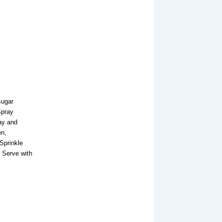
sugar
Spray
ray and
en,
Sprinkle
 Serve with