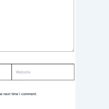
Website
he next time I comment.