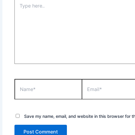
Type
here..
Name*
Email*
Save my name, email, and website in this browser for t