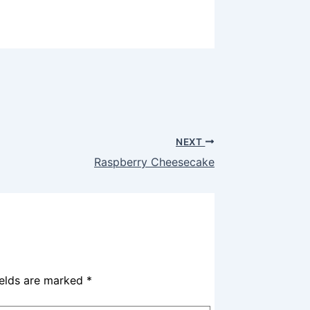
NEXT
Raspberry Cheesecake
ields are marked
*