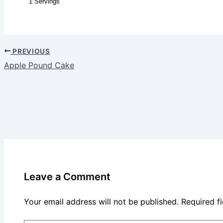
1 Servings
PREVIOUS
Apple Pound Cake
Leave a Comment
Your email address will not be published.
Required f