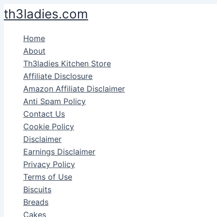
Skip
th3ladies.com
to
content
Home
About
Th3ladies Kitchen Store
Affiliate Disclosure
Amazon Affiliate Disclaimer
Anti Spam Policy
Contact Us
Cookie Policy
Disclaimer
Earnings Disclaimer
Privacy Policy
Terms of Use
Biscuits
Breads
Cakes