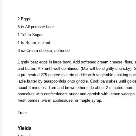
2 Eggs
5 ts All purpose flour
1 1/2 ts Sugar
1 ts Butter, melted
8 oz Cream cheese, softened
Lightly beat eggs in large bowl. Add softened cream cheese, flour, 
and butter. Mix until well combined. (Mix will be slightly chuncky). 
a pre-heated 275 degree electric griddle with vegetable cooking sp
ladle butter by teaspoonfuls onto griddle. Cook pancakes until gold
about 3 minutes. Turn and brown other side about 2 minutes more. 
pancakes with confectioners sugar and garnish with lemon wedges.
fresh berries, warm applesause, or maple syrup.
From
Yields