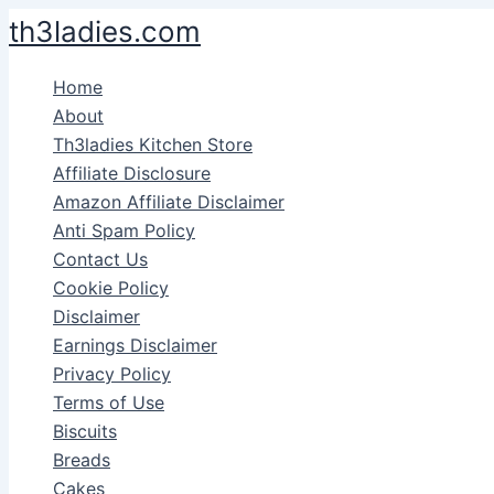
Skip
th3ladies.com
to
content
Home
About
Th3ladies Kitchen Store
Affiliate Disclosure
Amazon Affiliate Disclaimer
Anti Spam Policy
Contact Us
Cookie Policy
Disclaimer
Earnings Disclaimer
Privacy Policy
Terms of Use
Biscuits
Breads
Cakes