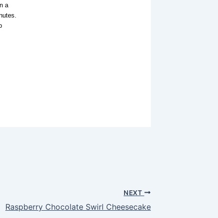
n a
nutes.
p
NEXT
Raspberry Chocolate Swirl Cheesecake