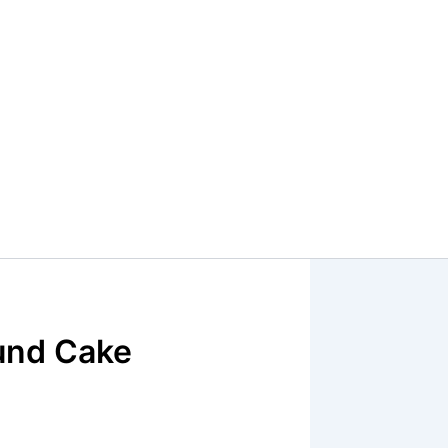
und Cake