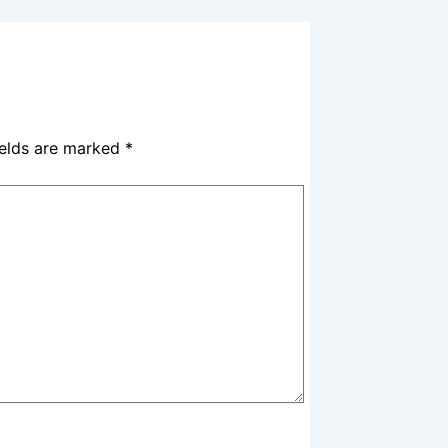
ields are marked
*