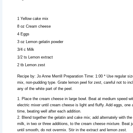
1 Yellow cake mix
8 oz Cream cheese
4 Eggs
3 oz Lemon gelatin powder
3/4 c Milk
1/2 ts Lemon extract
2 tb Lemon zest
Recipe by: Jo Anne Merrill Preparation Time: 1:00 * Use regular si
mix, non-pudding type. Grate lemon peel for zest, careful not to inc
any of the white part of the peel.
1. Place the cream cheese in large bowl. Beat at medium speed wi
electric mixer until cream cheese is light and fluffy. Add eggs, one 
time, beating well after each addition.
2. Blend together the gelatin and cake mix; add alternately with the
milk, in two or three additions, to the cream cheese mixture. Beat j
until smooth, do not overmix. Stir in the extract and lemon zest.