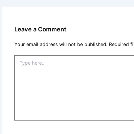
Leave a Comment
Your email address will not be published.
Required f
Type
here..