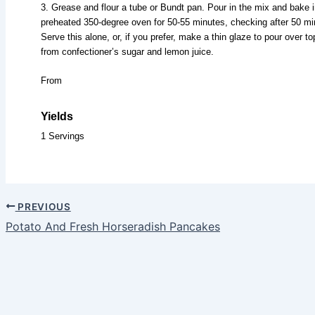
3. Grease and flour a tube or Bundt pan. Pour in the mix and bake i
preheated 350-degree oven for 50-55 minutes, checking after 50 mi
Serve this alone, or, if you prefer, make a thin glaze to pour over to
from confectioner’s sugar and lemon juice.
From
Yields
1 Servings
PREVIOUS
Potato And Fresh Horseradish Pancakes