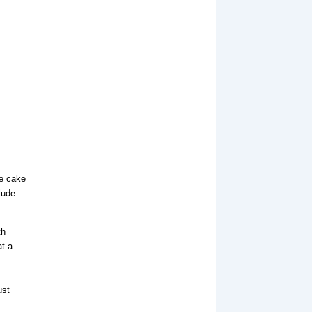
ze cake
lude
th
at a
ust