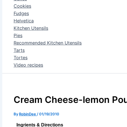
Cookies
Fudges
Helvetica
Kitchen Utensils
Pies
Recommended Kitchen Utensils
Tarts
Tortes
Video recipes
Cream Cheese-lemon Po
By
RobinDee
/
01/19/2010
Ingrients & Directions